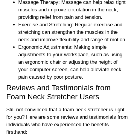
Massage Therapy: Massage can help relax tight
muscles and improve circulation in the neck,
providing relief from pain and tension.
Exercise and Stretching: Regular exercise and
stretching can strengthen the muscles in the
neck and improve flexibility and range of motion.
Ergonomic Adjustments: Making simple
adjustments to your workspace, such as using
an ergonomic chair or adjusting the height of
your computer screen, can help alleviate neck
pain caused by poor posture.
Reviews and Testimonials from
Foam Neck Stretcher Users
Still not convinced that a foam neck stretcher is right
for you? Here are some reviews and testimonials from
individuals who have experienced the benefits
firsthand: