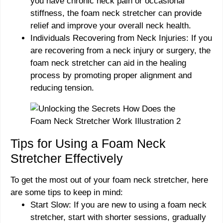
you have chronic neck pain or occasional
stiffness, the foam neck stretcher can provide
relief and improve your overall neck health.
Individuals Recovering from Neck Injuries: If you
are recovering from a neck injury or surgery, the
foam neck stretcher can aid in the healing
process by promoting proper alignment and
reducing tension.
Tips for Using a Foam Neck
Stretcher Effectively
To get the most out of your foam neck stretcher, here
are some tips to keep in mind:
Start Slow: If you are new to using a foam neck
stretcher, start with shorter sessions, gradually