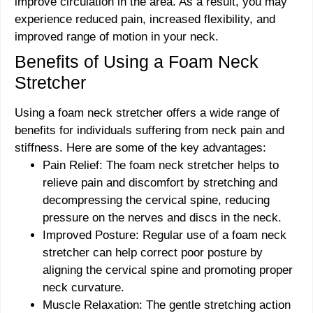
improve circulation in the area. As a result, you may
experience reduced pain, increased flexibility, and
improved range of motion in your neck.
Benefits of Using a Foam Neck
Stretcher
Using a foam neck stretcher offers a wide range of
benefits for individuals suffering from neck pain and
stiffness. Here are some of the key advantages:
Pain Relief: The foam neck stretcher helps to
relieve pain and discomfort by stretching and
decompressing the cervical spine, reducing
pressure on the nerves and discs in the neck.
Improved Posture: Regular use of a foam neck
stretcher can help correct poor posture by
aligning the cervical spine and promoting proper
neck curvature.
Muscle Relaxation: The gentle stretching action