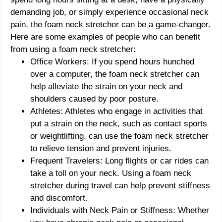
demanding job, or simply experience occasional neck
pain, the foam neck stretcher can be a game-changer.
Here are some examples of people who can benefit
from using a foam neck stretcher:
Office Workers: If you spend hours hunched
over a computer, the foam neck stretcher can
help alleviate the strain on your neck and
shoulders caused by poor posture.
Athletes: Athletes who engage in activities that
put a strain on the neck, such as contact sports
or weightlifting, can use the foam neck stretcher
to relieve tension and prevent injuries.
Frequent Travelers: Long flights or car rides can
take a toll on your neck. Using a foam neck
stretcher during travel can help prevent stiffness
and discomfort.
Individuals with Neck Pain or Stiffness: Whether