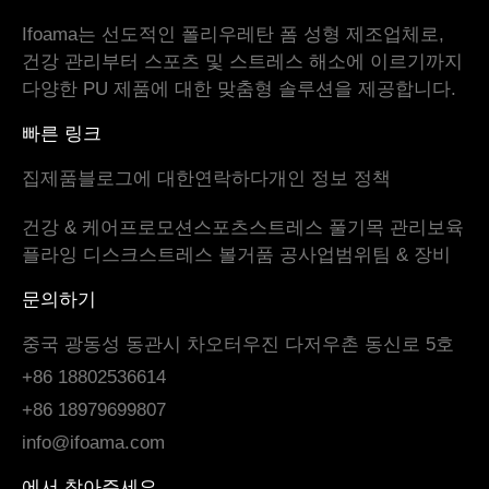
Ifoama는 선도적인 폴리우레탄 폼 성형 제조업체로,
건강 관리부터 스포츠 및 스트레스 해소에 이르기까지
다양한 PU 제품에 대한 맞춤형 솔루션을 제공합니다.
빠른 링크
집
제품
블로그
에 대한
연락하다
개인 정보 정책
건강 & 케어
프로모션
스포츠
스트레스 풀기
목 관리
보육
플라잉 디스크
스트레스 볼
거품 공
사업범위
팀 & 장비
문의하기
중국 광동성 동관시 차오터우진 다저우촌 동신로 5호
+86 18802536614
+86 18979699807
info@ifoama.com
에서 찾아주세요