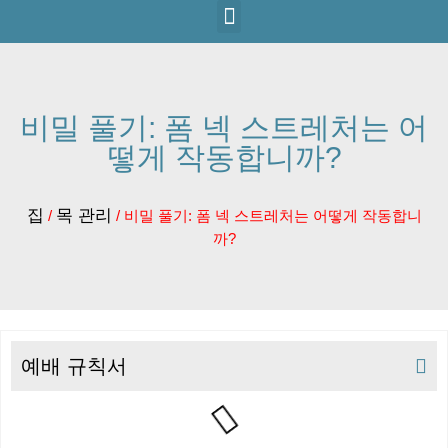
비밀 풀기: 폼 넥 스트레처는 어
떻게 작동합니까?
집
목 관리
/
/ 비밀 풀기: 폼 넥 스트레처는 어떻게 작동합니
까?
예배 규칙서