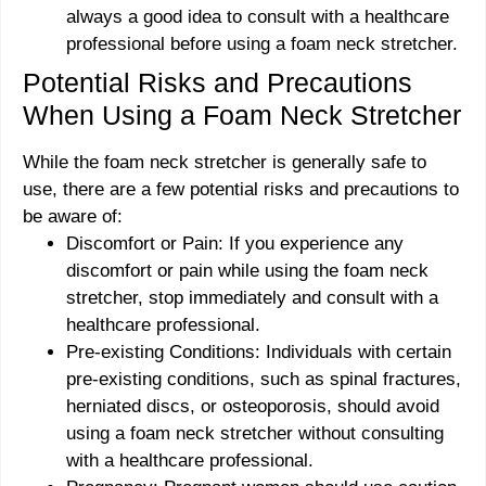
always a good idea to consult with a healthcare
professional before using a foam neck stretcher.
Potential Risks and Precautions
When Using a Foam Neck Stretcher
While the foam neck stretcher is generally safe to
use, there are a few potential risks and precautions to
be aware of:
Discomfort or Pain: If you experience any
discomfort or pain while using the foam neck
stretcher, stop immediately and consult with a
healthcare professional.
Pre-existing Conditions: Individuals with certain
pre-existing conditions, such as spinal fractures,
herniated discs, or osteoporosis, should avoid
using a foam neck stretcher without consulting
with a healthcare professional.