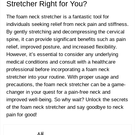
Stretcher Right for You?
The foam neck stretcher is a fantastic tool for
individuals seeking relief from neck pain and stiffness.
By gently stretching and decompressing the cervical
spine, it can provide significant benefits such as pain
relief, improved posture, and increased flexibility.
However, it’s essential to consider any underlying
medical conditions and consult with a healthcare
professional before incorporating a foam neck
stretcher into your routine. With proper usage and
precautions, the foam neck stretcher can be a game-
changer in your quest for a pain-free neck and
improved well-being. So why wait? Unlock the secrets
of the foam neck stretcher and say goodbye to neck
pain for good!
샘