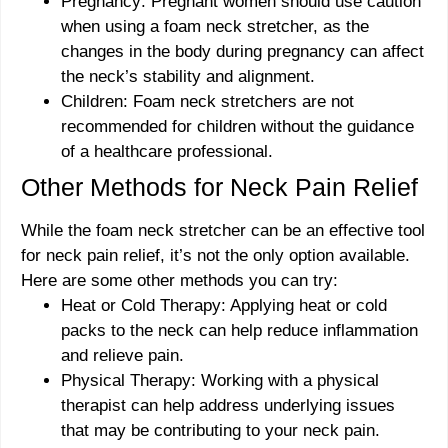
Pregnancy: Pregnant women should use caution
when using a foam neck stretcher, as the
changes in the body during pregnancy can affect
the neck’s stability and alignment.
Children: Foam neck stretchers are not
recommended for children without the guidance
of a healthcare professional.
Other Methods for Neck Pain Relief
While the foam neck stretcher can be an effective tool
for neck pain relief, it’s not the only option available.
Here are some other methods you can try:
Heat or Cold Therapy: Applying heat or cold
packs to the neck can help reduce inflammation
and relieve pain.
Physical Therapy: Working with a physical
therapist can help address underlying issues
that may be contributing to your neck pain.