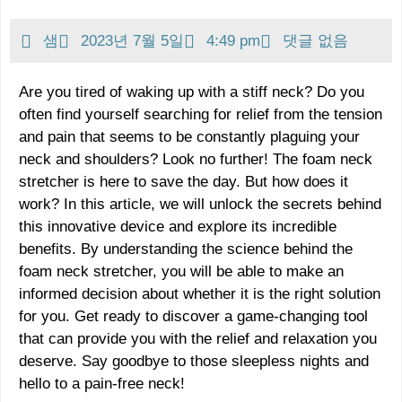
샘
2023년 7월 5일
4:49 pm
댓글 없음
Are you tired of waking up with a stiff neck? Do you
often find yourself searching for relief from the tension
and pain that seems to be constantly plaguing your
neck and shoulders? Look no further! The foam neck
stretcher is here to save the day. But how does it
work? In this article, we will unlock the secrets behind
this innovative device and explore its incredible
benefits. By understanding the science behind the
foam neck stretcher, you will be able to make an
informed decision about whether it is the right solution
for you. Get ready to discover a game-changing tool
that can provide you with the relief and relaxation you
deserve. Say goodbye to those sleepless nights and
hello to a pain-free neck!