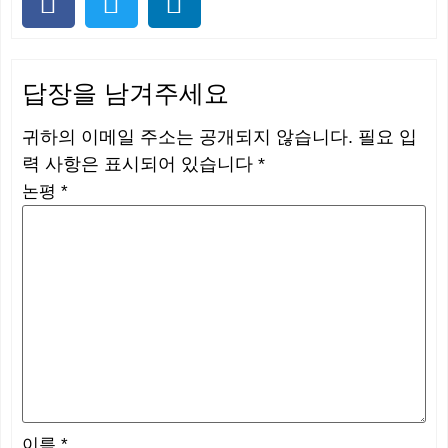
답장을 남겨주세요
귀하의 이메일 주소는 공개되지 않습니다.
필요 입
력 사항은 표시되어 있습니다
*
논평
*
이름
*