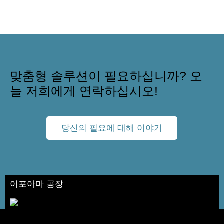
맞춤형 솔루션이 필요하십니까? 오
늘 저희에게 연락하십시오!
당신의 필요에 대해 이야기
이포아마 공장