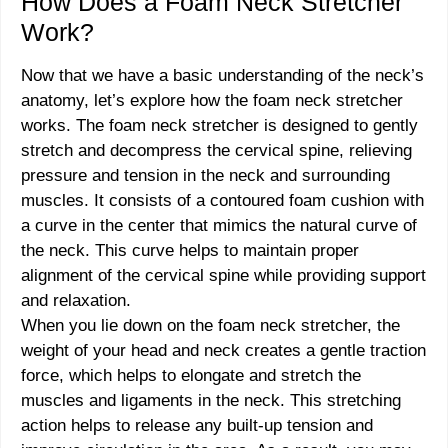
How Does a Foam Neck Stretcher
Work?
Now that we have a basic understanding of the neck’s
anatomy, let’s explore how the foam neck stretcher
works. The foam neck stretcher is designed to gently
stretch and decompress the cervical spine, relieving
pressure and tension in the neck and surrounding
muscles. It consists of a contoured foam cushion with
a curve in the center that mimics the natural curve of
the neck. This curve helps to maintain proper
alignment of the cervical spine while providing support
and relaxation.
When you lie down on the foam neck stretcher, the
weight of your head and neck creates a gentle traction
force, which helps to elongate and stretch the
muscles and ligaments in the neck. This stretching
action helps to release any built-up tension and