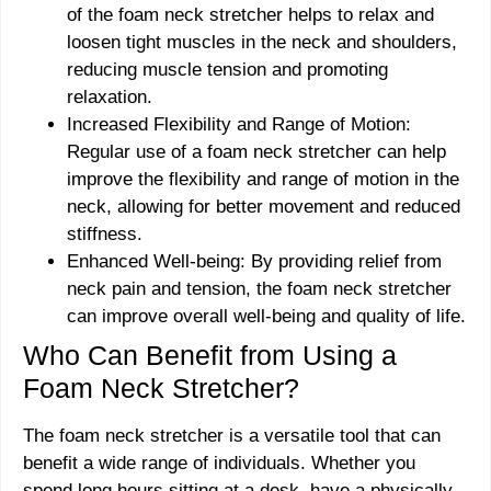
of the foam neck stretcher helps to relax and
loosen tight muscles in the neck and shoulders,
reducing muscle tension and promoting
relaxation.
Increased Flexibility and Range of Motion:
Regular use of a foam neck stretcher can help
improve the flexibility and range of motion in the
neck, allowing for better movement and reduced
stiffness.
Enhanced Well-being: By providing relief from
neck pain and tension, the foam neck stretcher
can improve overall well-being and quality of life.
Who Can Benefit from Using a
Foam Neck Stretcher?
The foam neck stretcher is a versatile tool that can
benefit a wide range of individuals. Whether you
spend long hours sitting at a desk, have a physically