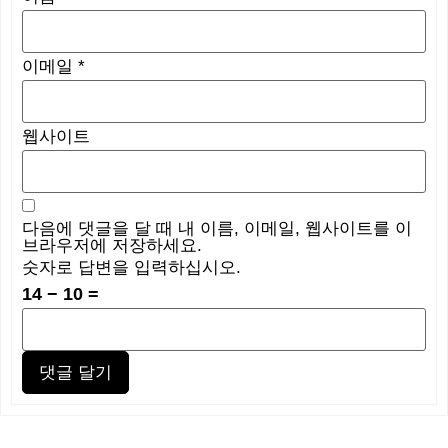
이메일
*
웹사이트
다음에 댓글을 달 때 내 이름, 이메일, 웹사이트를 이
브라우저에 저장하세요.
숫자로 답변을 입력하십시오.
14 − 10 =