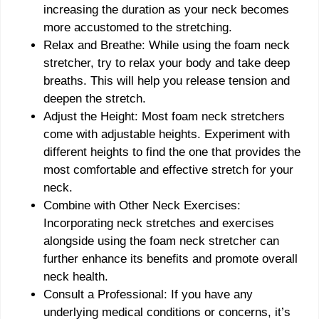
increasing the duration as your neck becomes
more accustomed to the stretching.
Relax and Breathe: While using the foam neck
stretcher, try to relax your body and take deep
breaths. This will help you release tension and
deepen the stretch.
Adjust the Height: Most foam neck stretchers
come with adjustable heights. Experiment with
different heights to find the one that provides the
most comfortable and effective stretch for your
neck.
Combine with Other Neck Exercises:
Incorporating neck stretches and exercises
alongside using the foam neck stretcher can
further enhance its benefits and promote overall
neck health.
Consult a Professional: If you have any
underlying medical conditions or concerns, it’s