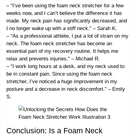
– “
I’ve been using the foam neck stretcher for a few
weeks now, and I can’t believe the difference it has
made. My neck pain has significantly decreased, and
I no longer wake up with a stiff neck.
” –
Sarah K.
– “
As a professional athlete, I put a lot of strain on my
neck. The foam neck stretcher has become an
essential part of my recovery routine. It helps me
relax and prevents injuries.
” –
Michael R.
– “
I work long hours at a desk, and my neck used to
be in constant pain. Since using the foam neck
stretcher, I’ve noticed a huge improvement in my
posture and a decrease in neck discomfort.
” –
Emily
S.
Conclusion: Is a Foam Neck