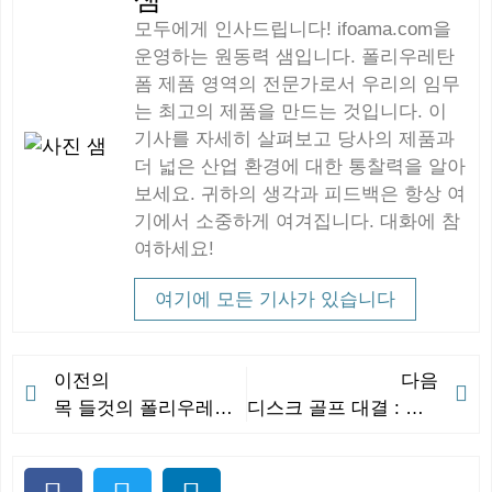
모두에게 인사드립니다! ifoama.com을
운영하는 원동력 샘입니다. 폴리우레탄
폼 제품 영역의 전문가로서 우리의 임무
는 최고의 제품을 만드는 것입니다. 이
기사를 자세히 살펴보고 당사의 제품과
더 넓은 산업 환경에 대한 통찰력을 알아
보세요. 귀하의 생각과 피드백은 항상 여
기에서 소중하게 여겨집니다. 대화에 참
여하세요!
여기에 모든 기사가 있습니다
이전의
다음
목 들것의 폴리우레탄: 지지력과 내구성의 완벽한 조합 뒤에 숨은 과학
디스크 골프 대결 : 게임에서 최고의 브랜드 평가