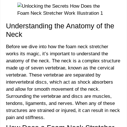
Understanding the Anatomy of the
Neck
Before we dive into how the foam neck stretcher
works its magic, it’s important to understand the
anatomy of the neck. The neck is a complex structure
made up of seven vertebrae, known as the cervical
vertebrae. These vertebrae are separated by
intervertebral discs, which act as shock absorbers
and allow for smooth movement of the neck.
Surrounding the vertebrae and discs are muscles,
tendons, ligaments, and nerves. When any of these
structures are strained or injured, it can result in neck
pain and stiffness.