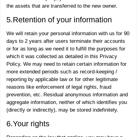
the assets that are transferred to the new owner.
5.Retention of your information
We will retain your personal information with us for 90
days to 2 years after users terminate their accounts
or for as long as we need it to fulfill the purposes for
which it was collected as detailed in this Privacy
Policy. We may need to retain certain information for
more extended periods such as record-keeping /
reporting by applicable law or for other legitimate
reasons like enforcement of legal rights, fraud
prevention, etc. Residual anonymous information and
aggregate information, neither of which identifies you
(directly or indirectly), may be stored indefinitely.
6.Your rights