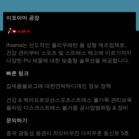
이포아마 공장
Ifoama는 선도적인 폴리우레탄 폼 성형 제조업체로,
건강 관리부터 스포츠 및 스트레스 해소에 이르기까지
다양한 PU 제품에 대한 맞춤형 솔루션을 제공합니다.
빠른 링크
집
제품
블로그
에 대한
연락하다
개인 정보 정책
건강 & 케어
프로모션
스포츠
스트레스 풀기
목 관리
보육
플라잉 디스크
스트레스 볼
거품 공
사업범위
팀 & 장비
문의하기
중국 광동성 동관시 차오터우진 다저우촌 동신로 5호