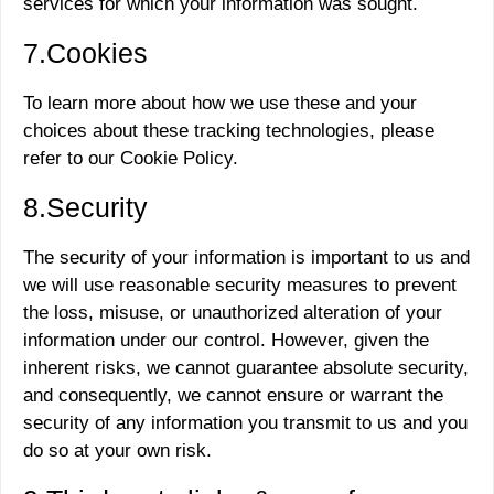
services for which your information was sought.
7.Cookies
To learn more about how we use these and your
choices about these tracking technologies, please
refer to our Cookie Policy.
8.Security
The security of your information is important to us and
we will use reasonable security measures to prevent
the loss, misuse, or unauthorized alteration of your
information under our control. However, given the
inherent risks, we cannot guarantee absolute security,
and consequently, we cannot ensure or warrant the
security of any information you transmit to us and you
do so at your own risk.