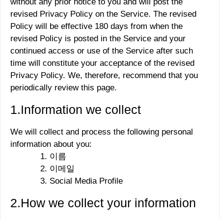
without any prior notice to you and will post the
revised Privacy Policy on the Service. The revised
Policy will be effective 180 days from when the
revised Policy is posted in the Service and your
continued access or use of the Service after such
time will constitute your acceptance of the revised
Privacy Policy. We, therefore, recommend that you
periodically review this page.
1.Information we collect
We will collect and process the following personal
information about you:
이름
이메일
Social Media Profile
2.How we collect your information