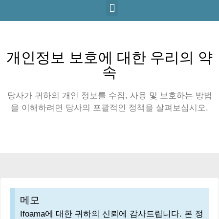
개인정보 보호에 대한 우리의 약
속
당사가 귀하의 개인 정보를 수집, 사용 및 보호하는 방법
을 이해하려면 당사의 포괄적인 정책을 살펴보십시오.
메모
Ifoama에 대한 귀하의 신뢰에 감사드립니다. 본 정