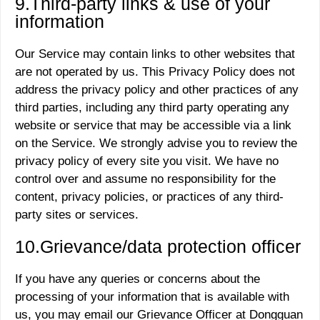
9.Third-party links
&
use of your
information
Our Service may contain links to other websites that
are not operated by us. This Privacy Policy does not
address the privacy policy and other practices of any
third parties, including any third party operating any
website or service that may be accessible via a link
on the Service. We strongly advise you to review the
privacy policy of every site you visit. We have no
control over and assume no responsibility for the
content, privacy policies, or practices of any third-
party sites or services.
10.Grievance/data protection officer
If you have any queries or concerns about the
processing of your information that is available with
us, you may email our Grievance Officer at Dongguan