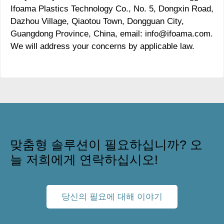
Ifoama Plastics Technology Co., No. 5, Dongxin Road,
Dazhou Village, Qiaotou Town, Dongguan City,
Guangdong Province, China, email: info@ifoama.com.
We will address your concerns by applicable law.
맞춤형 솔루션이 필요하십니까? 오
늘 저희에게 연락하십시오!
당신의 필요에 대해 이야기