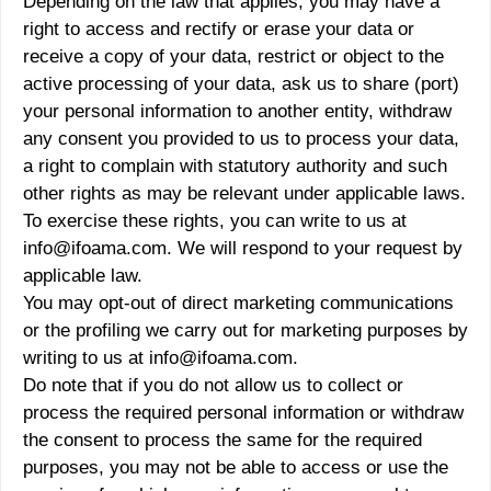
Depending on the law that applies, you may have a
right to access and rectify or erase your data or
receive a copy of your data, restrict or object to the
active processing of your data, ask us to share (port)
your personal information to another entity, withdraw
any consent you provided to us to process your data,
a right to complain with statutory authority and such
other rights as may be relevant under applicable laws.
To exercise these rights, you can write to us at
info@ifoama.com. We will respond to your request by
applicable law.
You may opt-out of direct marketing communications
or the profiling we carry out for marketing purposes by
writing to us at info@ifoama.com.
Do note that if you do not allow us to collect or
process the required personal information or withdraw
the consent to process the same for the required
purposes, you may not be able to access or use the