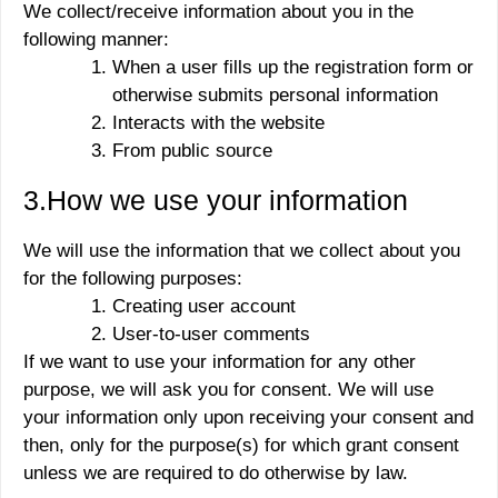
We collect/receive information about you in the
following manner:
When a user fills up the registration form or
otherwise submits personal information
Interacts with the website
From public source
3.How we use your information
We will use the information that we collect about you
for the following purposes:
Creating user account
User-to-user comments
If we want to use your information for any other
purpose, we will ask you for consent. We will use
your information only upon receiving your consent and
then, only for the purpose(s) for which grant consent
unless we are required to do otherwise by law.