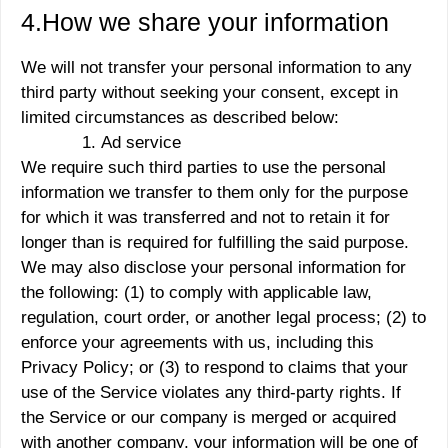
4.How we share your information
We will not transfer your personal information to any
third party without seeking your consent, except in
limited circumstances as described below:
Ad service
We require such third parties to use the personal
information we transfer to them only for the purpose
for which it was transferred and not to retain it for
longer than is required for fulfilling the said purpose.
We may also disclose your personal information for
the following: (1) to comply with applicable law,
regulation, court order, or another legal process; (2) to
enforce your agreements with us, including this
Privacy Policy; or (3) to respond to claims that your
use of the Service violates any third-party rights. If
the Service or our company is merged or acquired
with another company, your information will be one of