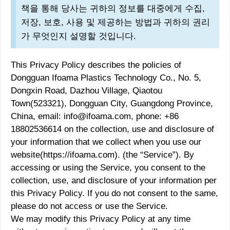
책을 통해 당사는 귀하의 정보를 대중에게 수집,
저장, 보호, 사용 및 제공하는 방법과 귀하의 권리
가 무엇인지 설명할 것입니다.
This Privacy Policy describes the policies of
Dongguan Ifoama Plastics Technology Co., No. 5,
Dongxin Road, Dazhou Village, Qiaotou
Town(523321), Dongguan City, Guangdong Province,
China, email: info@ifoama.com, phone: +86
18802536614 on the collection, use and disclosure of
your information that we collect when you use our
website(https://ifoama.com). (the “Service”). By
accessing or using the Service, you consent to the
collection, use, and disclosure of your information per
this Privacy Policy. If you do not consent to the same,
please do not access or use the Service.
We may modify this Privacy Policy at any time