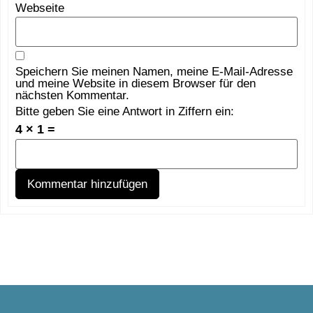
Webseite
Speichern Sie meinen Namen, meine E-Mail-Adresse
und meine Website in diesem Browser für den
nächsten Kommentar.
Bitte geben Sie eine Antwort in Ziffern ein:
4 × 1 =