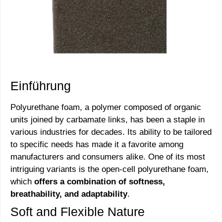
Einführung
Polyurethane foam, a polymer composed of organic
units joined by carbamate links, has been a staple in
various industries for decades. Its ability to be tailored
to specific needs has made it a favorite among
manufacturers and consumers alike. One of its most
intriguing variants is the open-cell polyurethane foam,
which
offers a combination of softness,
breathability, and adaptability
.
Soft and Flexible Nature