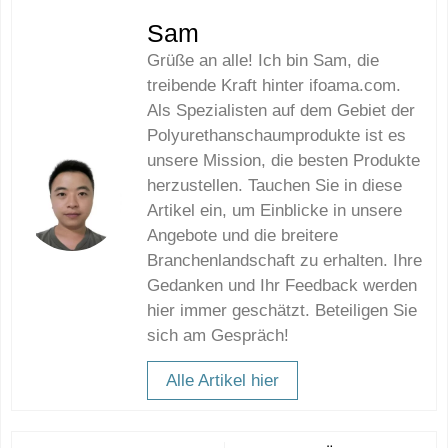
Sam
Grüße an alle! Ich bin Sam, die
treibende Kraft hinter ifoama.com.
Als Spezialisten auf dem Gebiet der
Polyurethanschaumprodukte ist es
unsere Mission, die besten Produkte
herzustellen. Tauchen Sie in diese
Artikel ein, um Einblicke in unsere
Angebote und die breitere
Branchenlandschaft zu erhalten. Ihre
Gedanken und Ihr Feedback werden
hier immer geschätzt. Beteiligen Sie
sich am Gespräch!
Alle Artikel hier