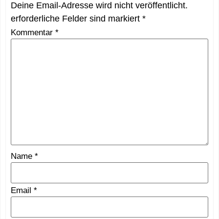
Deine Email-Adresse wird nicht veröffentlicht.
erforderliche Felder sind markiert
*
Kommentar
*
Name
*
Email
*