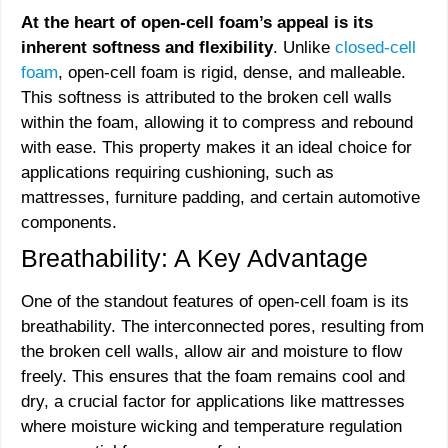
At the heart of open-cell foam’s appeal is its
inherent softness and flexibility
. Unlike
closed-cell
foam
, open-cell foam is rigid, dense, and malleable.
This softness is attributed to the broken cell walls
within the foam, allowing it to compress and rebound
with ease. This property makes it an ideal choice for
applications requiring cushioning, such as
mattresses, furniture padding, and certain automotive
components.
Breathability: A Key Advantage
One of the standout features of open-cell foam is its
breathability. The interconnected pores, resulting from
the broken cell walls, allow air and moisture to flow
freely. This ensures that the foam remains cool and
dry, a crucial factor for applications like mattresses
where moisture wicking and temperature regulation