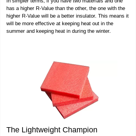
In simpler terms, if you have two materials and one
has a higher R-Value than the other, the one with the
higher R-Value will be a better insulator. This means it
will be more effective at keeping heat out in the
summer and keeping heat in during the winter.
The Lightweight Champion