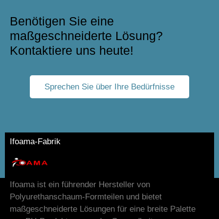
Benötigen Sie eine
maßgeschneiderte Lösung?
Kontaktiere uns heute!
Sprechen Sie über Ihre Bedürfnisse
Ifoama-Fabrik
Ifoama ist ein führender Hersteller von
Polyurethanschaum-Formteilen und bietet
maßgeschneiderte Lösungen für eine breite Palette