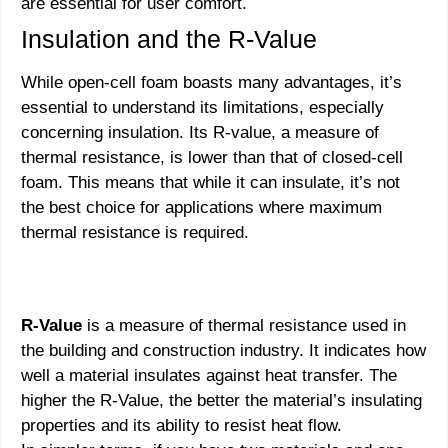
are essential for user comfort.
Insulation and the R-Value
While open-cell foam boasts many advantages, it’s
essential to understand its limitations, especially
concerning insulation. Its R-value, a measure of
thermal resistance, is lower than that of closed-cell
foam. This means that while it can insulate, it’s not
the best choice for applications where maximum
thermal resistance is required.
R-Value
is a measure of thermal resistance used in
the building and construction industry. It indicates how
well a material insulates against heat transfer. The
higher the R-Value, the better the material’s insulating
properties and its ability to resist heat flow.