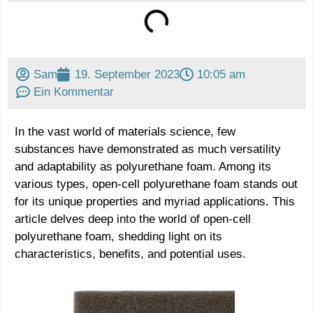
Sam
19. September 2023
10:05 am
Ein Kommentar
In the vast world of materials science, few
substances have demonstrated as much versatility
and adaptability as polyurethane foam. Among its
various types, open-cell polyurethane foam stands out
for its unique properties and myriad applications. This
article delves deep into the world of open-cell
polyurethane foam, shedding light on its
characteristics, benefits, and potential uses.