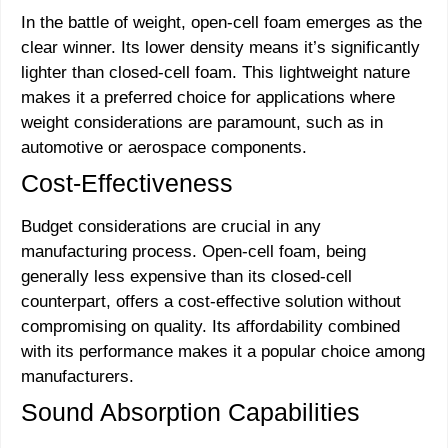
In the battle of weight, open-cell foam emerges as the
clear winner. Its lower density means it’s significantly
lighter than closed-cell foam. This lightweight nature
makes it a preferred choice for applications where
weight considerations are paramount, such as in
automotive or aerospace components.
Cost-Effectiveness
Budget considerations are crucial in any
manufacturing process. Open-cell foam, being
generally less expensive than its closed-cell
counterpart, offers a cost-effective solution without
compromising on quality. Its affordability combined
with its performance makes it a popular choice among
manufacturers.
Sound Absorption Capabilities