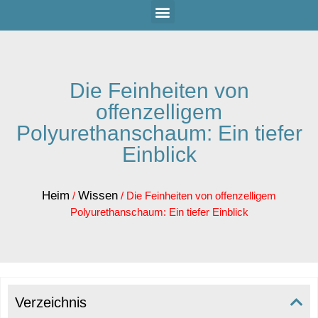
Die Feinheiten von
offenzelligem
Polyurethanschaum: Ein tiefer
Einblick
Heim
Wissen
/
/ Die Feinheiten von offenzelligem
Polyurethanschaum: Ein tiefer Einblick
Verzeichnis