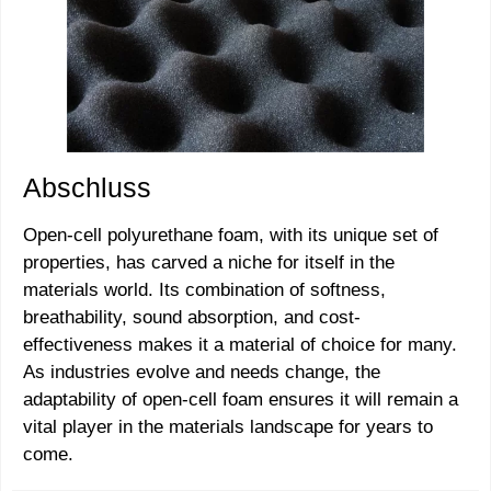
Abschluss
Open-cell polyurethane foam, with its unique set of
properties, has carved a niche for itself in the
materials world. Its combination of softness,
breathability, sound absorption, and cost-
effectiveness makes it a material of choice for many.
As industries evolve and needs change, the
adaptability of open-cell foam ensures it will remain a
vital player in the materials landscape for years to
come.