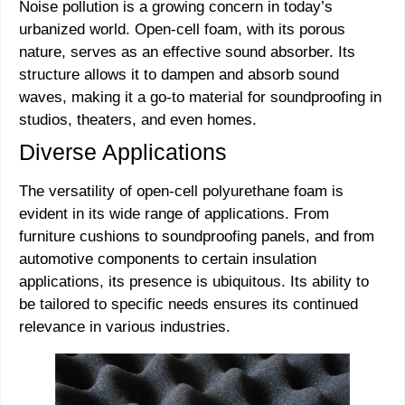
Noise pollution is a growing concern in today’s
urbanized world. Open-cell foam, with its porous
nature, serves as an effective sound absorber. Its
structure allows it to dampen and absorb sound
waves, making it a go-to material for soundproofing in
studios, theaters, and even homes.
Diverse Applications
The versatility of open-cell polyurethane foam is
evident in its wide range of applications. From
furniture cushions to soundproofing panels, and from
automotive components to certain insulation
applications, its presence is ubiquitous. Its ability to
be tailored to specific needs ensures its continued
relevance in various industries.