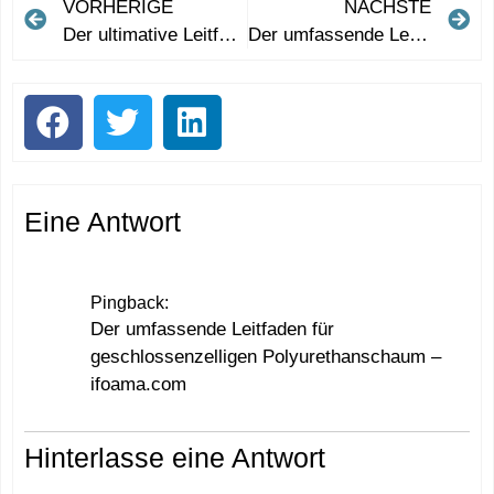
VORHERIGE
NÄCHSTE
Der ultimative Leitfaden zur Verwendung von Werbe-Frisbees für eine effektive Markenwerbung
Der umfassende Leitfaden für geschlossenzelligen Polyurethanschaum
Eine Antwort
Pingback:
Der umfassende Leitfaden für
geschlossenzelligen Polyurethanschaum –
ifoama.com
Hinterlasse eine Antwort