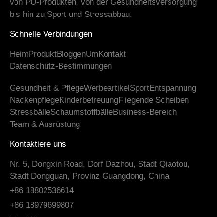
von PU-Produkten, von der Gesundheitsversorgung
bis hin zu Sport und Stressabbau.
Schnelle Verbindungen
Heim
Produkt
Bloggen
Um
Kontakt
Datenschutz-Bestimmungen
Gesundheit & Pflege
Werbeartikel
Sport
Entspannung
Nackenpflege
Kinderbetreuung
Fliegende Scheiben
Stressbälle
Schaumstoffbälle
Business-Bereich
Team & Ausrüstung
Kontaktiere uns
Nr. 5, Dongxin Road, Dorf Dazhou, Stadt Qiaotou,
Stadt Dongguan, Provinz Guangdong, China
+86 18802536614
+86 18979699807