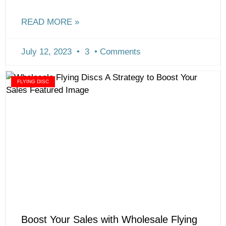
READ MORE »
July 12, 2023
3
Comments
FLYING DISC
Boost Your Sales with Wholesale Flying