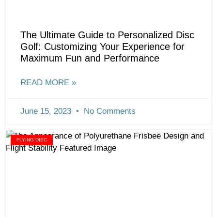
The Ultimate Guide to Personalized Disc
Golf: Customizing Your Experience for
Maximum Fun and Performance
READ MORE »
June 15, 2023
No Comments
FLYING DISC