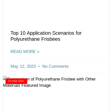
Top 10 Application Scenarios for
Polyurethane Frisbees
READ MORE »
May 12, 2023
No Comments
FLYING DISC