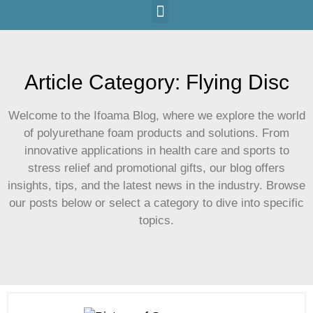
Article Category: Flying Disc
Welcome to the Ifoama Blog, where we explore the world
of polyurethane foam products and solutions. From
innovative applications in health care and sports to
stress relief and promotional gifts, our blog offers
insights, tips, and the latest news in the industry. Browse
our posts below or select a category to dive into specific
topics.