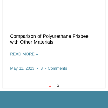
Comparison of Polyurethane Frisbee
with Other Materials
READ MORE »
May 11, 2023
3
Comments
1
2