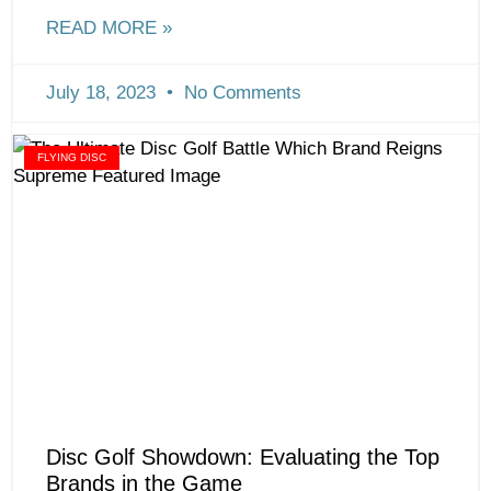
READ MORE »
July 18, 2023
No Comments
FLYING DISC
Disc Golf Showdown: Evaluating the Top
Brands in the Game