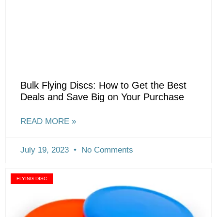
Bulk Flying Discs: How to Get the Best
Deals and Save Big on Your Purchase
READ MORE »
July 19, 2023
No Comments
FLYING DISC