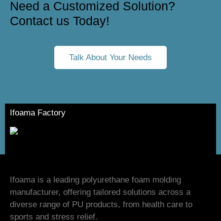
Need a Customized Solution?
Contact us Today!
Talk About Your Needs
Ifoama Factory
Ifoama is a leading polyurethane foam molding
manufacturer, offering tailored solutions across a
diverse range of PU products, from health care to
sports and stress relief.