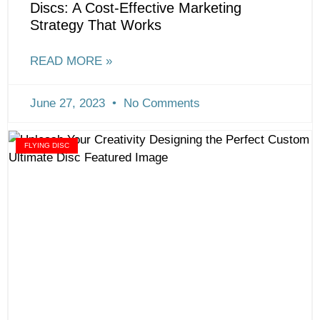
Discs: A Cost-Effective Marketing
Strategy That Works
READ MORE »
June 27, 2023
No Comments
FLYING DISC