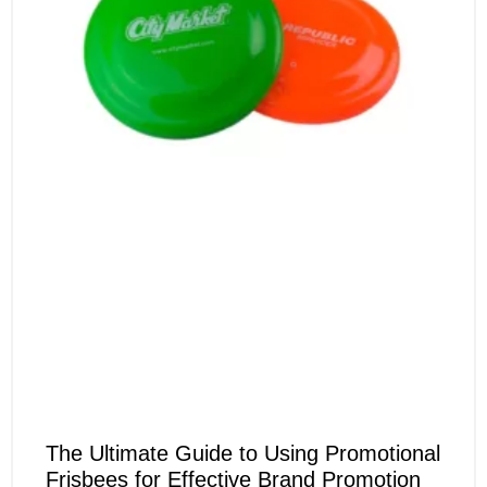
The Ultimate Guide to Using Promotional
Frisbees for Effective Brand Promotion