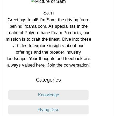
Sam
Greetings to all! I'm Sam, the driving force
behind ifoama.com. As specialists in the
realm of Polyurethane Foam Products, our
mission is to craft the finest. Dive into these
articles to explore insights about our
offerings and the broader industry
landscape. Your thoughts and feedback are
always valued here. Join the conversation!
Categories
Knowledge
Flying Disc