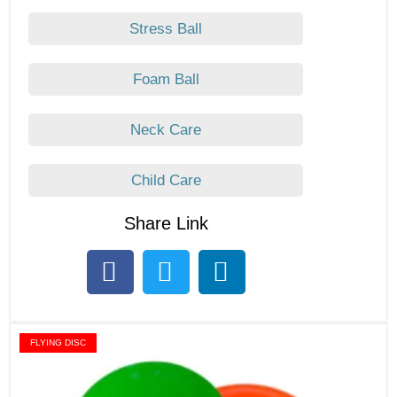
Stress Ball
Foam Ball
Neck Care
Child Care
Share Link
FLYING DISC