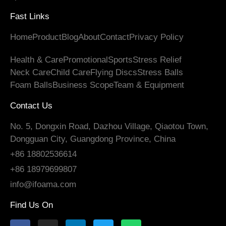
Fast Links
Home
Product
Blog
About
Contact
Privacy Policy
Health
&
Care
Promotional
Sports
Stress Relief
Neck Care
Child Care
Flying Discs
Stress Balls
Foam Balls
Business Scope
Team
&
Equipment
Contact Us
No. 5, Dongxin Road, Dazhou Village, Qiaotou Town,
Dongguan City, Guangdong Province, China
+86 18802536614
+86 18979699807
info@ifoama.com
Find Us On