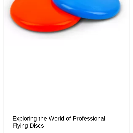
Exploring the World of Professional
Flying Discs