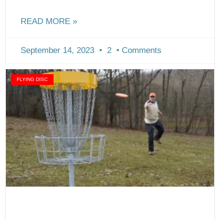
READ MORE »
September 14, 2023
2
Comments
FLYING DISC