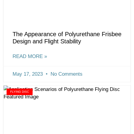
The Appearance of Polyurethane Frisbee
Design and Flight Stability
READ MORE »
May 17, 2023
No Comments
FLYING DISC