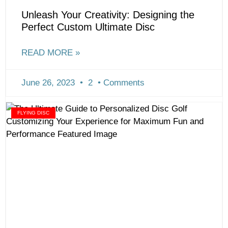
Unleash Your Creativity: Designing the
Perfect Custom Ultimate Disc
READ MORE »
June 26, 2023
2
Comments
FLYING DISC