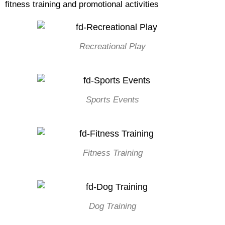
fitness training and promotional activities
Recreational Play
Sports Events
Fitness Training
Dog Training