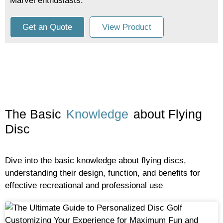
Marvel enthusiasts.
Get an Quote
View Product
The Basic
Knowledge
about Flying
Disc
Dive into the basic knowledge about flying discs,
understanding their design, function, and benefits for
effective recreational and professional use