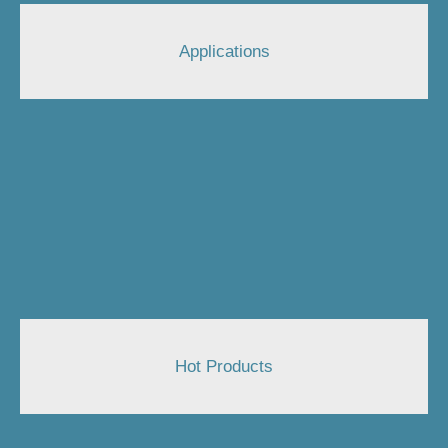
Applications
Hot Products