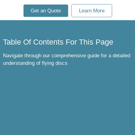
Get an Quote
Learn More
Table Of Contents For This Page
Navigate through our comprehensive guide for a detailed
understanding of flying discs