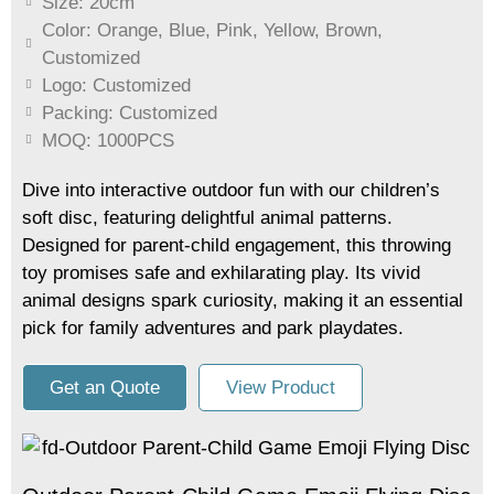
Size: 20cm
Color: Orange, Blue, Pink, Yellow, Brown,
Customized
Logo: Customized
Packing: Customized
MOQ: 1000PCS
Dive into interactive outdoor fun with our children’s
soft disc, featuring delightful animal patterns.
Designed for parent-child engagement, this throwing
toy promises safe and exhilarating play. Its vivid
animal designs spark curiosity, making it an essential
pick for family adventures and park playdates.
Get an Quote
View Product