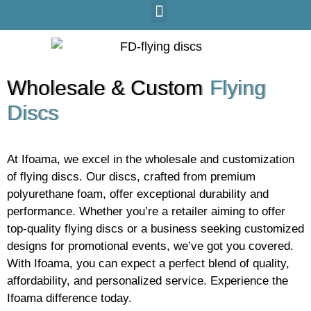
Wholesale & Custom
Flying
Discs
At Ifoama, we excel in the wholesale and customization
of flying discs. Our discs, crafted from premium
polyurethane foam, offer exceptional durability and
performance. Whether you’re a retailer aiming to offer
top-quality flying discs or a business seeking customized
designs for promotional events, we’ve got you covered.
With Ifoama, you can expect a perfect blend of quality,
affordability, and personalized service. Experience the
Ifoama difference today.