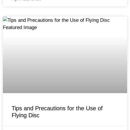
Tips and Precautions for the Use of
Flying Disc