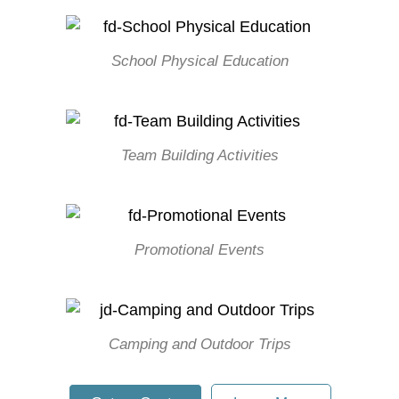
School Physical Education
Team Building Activities
Promotional Events
Camping and Outdoor Trips