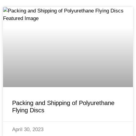
Packing and Shipping of Polyurethane
Flying Discs
April 30, 2023