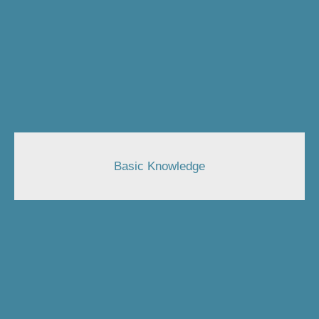
Basic Knowledge