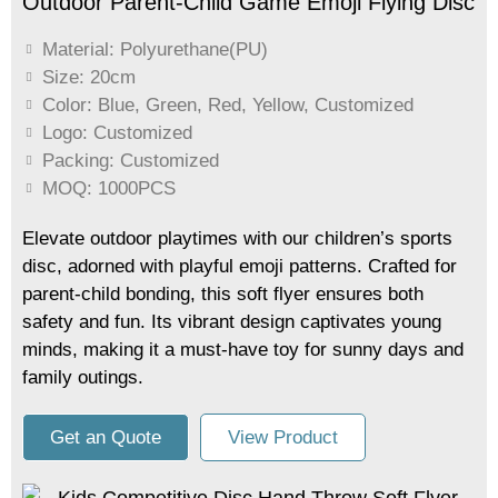
Outdoor Parent-Child Game Emoji Flying Disc
Material: Polyurethane(PU)
Size: 20cm
Color: Blue, Green, Red, Yellow, Customized
Logo: Customized
Packing: Customized
MOQ: 1000PCS
Elevate outdoor playtimes with our children’s sports
disc, adorned with playful emoji patterns. Crafted for
parent-child bonding, this soft flyer ensures both
safety and fun. Its vibrant design captivates young
minds, making it a must-have toy for sunny days and
family outings.
Get an Quote
View Product