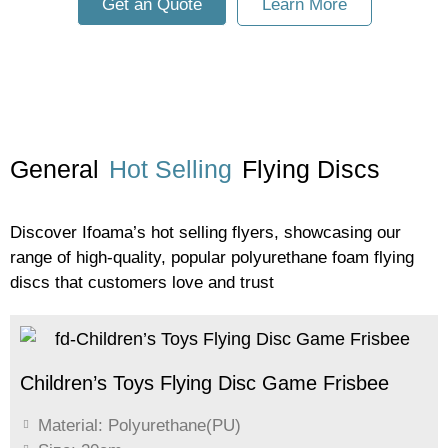
Get an Quote
Learn More
General
Hot Selling
Flying Discs
Discover Ifoama’s hot selling flyers, showcasing our
range of high-quality, popular polyurethane foam flying
discs that customers love and trust
Children’s Toys Flying Disc Game Frisbee
Material: Polyurethane(PU)