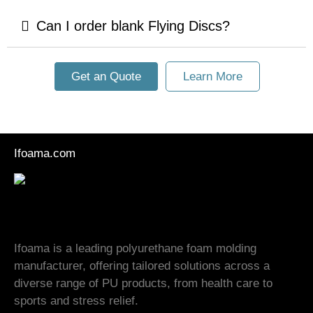
Can I order blank Flying Discs?
Get an Quote
Learn More
Ifoama.com
Ifoama is a leading polyurethane foam molding
manufacturer, offering tailored solutions across a
diverse range of PU products, from health care to
sports and stress relief.