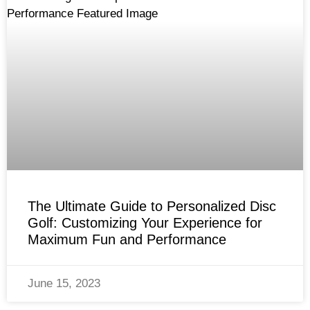
The Ultimate Guide to Personalized Disc
Golf: Customizing Your Experience for
Maximum Fun and Performance
June 15, 2023