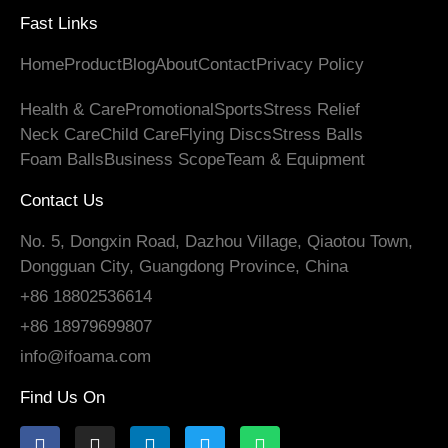
Fast Links
Home
Product
Blog
About
Contact
Privacy Policy
Health
&
Care
Promotional
Sports
Stress Relief
Neck Care
Child Care
Flying Discs
Stress Balls
Foam Balls
Business Scope
Team
&
Equipment
Contact Us
No. 5, Dongxin Road, Dazhou Village, Qiaotou Town,
Dongguan City, Guangdong Province, China
+86 18802536614
+86 18979699807
info@ifoama.com
Find Us On