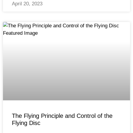
April 20, 2023
The Flying Principle and Control of the
Flying Disc