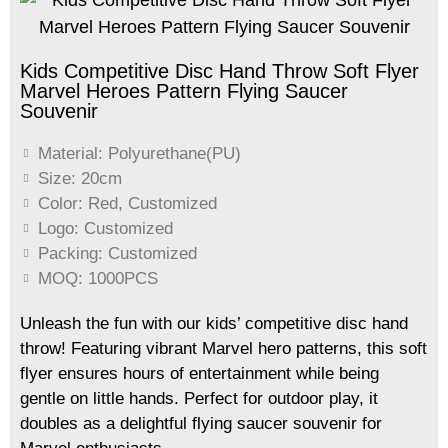
Kids Competitive Disc Hand Throw Soft Flyer
Marvel Heroes Pattern Flying Saucer
Souvenir
Material: Polyurethane(PU)
Size: 20cm
Color: Red, Customized
Logo: Customized
Packing: Customized
MOQ: 1000PCS
Unleash the fun with our kids
’
competitive disc hand
throw! Featuring vibrant Marvel hero patterns, this soft
flyer ensures hours of entertainment while being
gentle on little hands. Perfect for outdoor play, it
doubles as a delightful flying saucer souvenir for