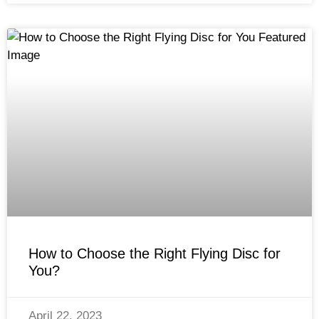
How to Choose the Right Flying Disc for
You?
April 22, 2023