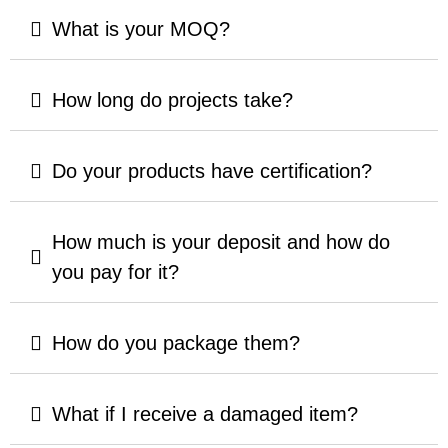
What is your MOQ?
How long do projects take?
Do your products have certification?
How much is your deposit and how do
you pay for it?
How do you package them?
What if I receive a damaged item?