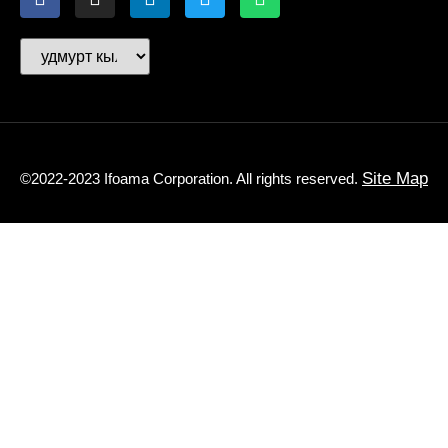
Site Map
©2022-2023 Ifoama Corporation. All rights reserved.