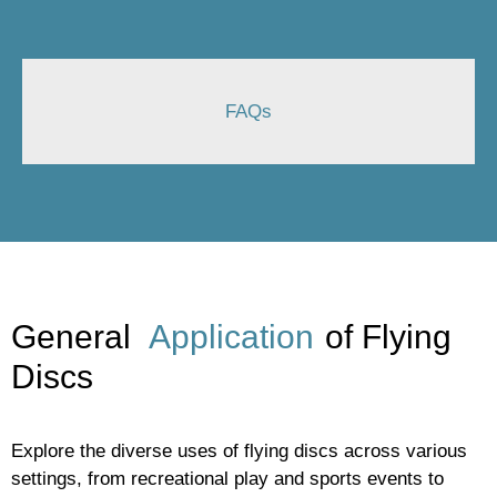
FAQs
General
Application
of Flying
Discs
Explore the diverse uses of flying discs across various
settings, from recreational play and sports events to