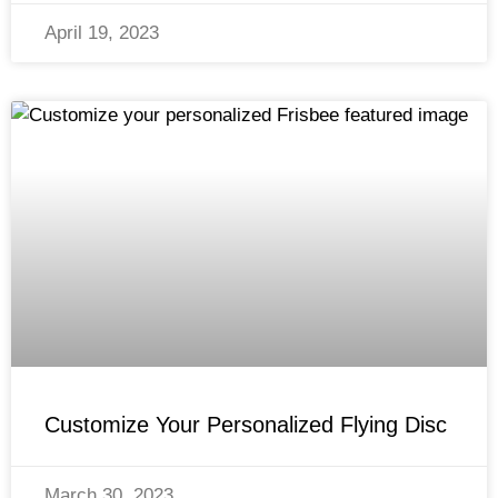
April 19, 2023
Customize Your Personalized Flying Disc
March 30, 2023