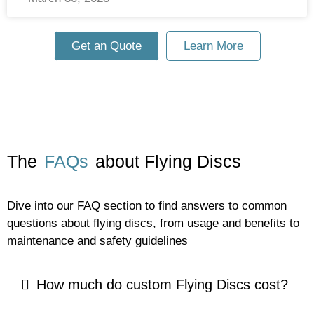
Get an Quote
Learn More
The
FAQs
about Flying Discs
Dive into our FAQ section to find answers to common
questions about flying discs, from usage and benefits to
maintenance and safety guidelines
How much do custom Flying Discs cost?