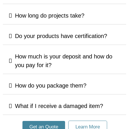
How long do projects take?
Do your products have certification?
How much is your deposit and how do
you pay for it?
How do you package them?
What if I receive a damaged item?
Get an Quote
Learn More