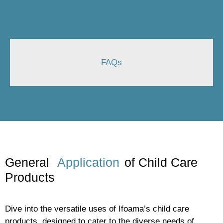
FAQs
General
Application
of Child Care
Products
Dive into the versatile uses of Ifoama’s child care
products, designed to cater to the diverse needs of