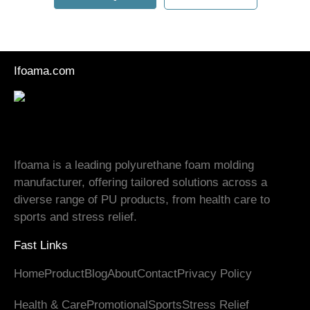
Ifoama.com
Ifoama is a leading polyurethane foam molding
manufacturer, offering tailored solutions across a
diverse range of PU products, from health care to
sports and stress relief.
Fast Links
Home
Product
Blog
About
Contact
Privacy Policy
Health
&
Care
Promotional
Sports
Stress Relief