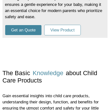
ensures a gentle experience for your baby, making it
an essential choice for modern parents who prioritize
safety and ease.
Get an Quote
View Product
The Basic
Knowledge
about Child
Care Products
Gain essential insights into child care products,
understanding their design, function, and benefits for
ensuring the utmost comfort and safety for your little