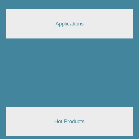
Applications
Hot Products