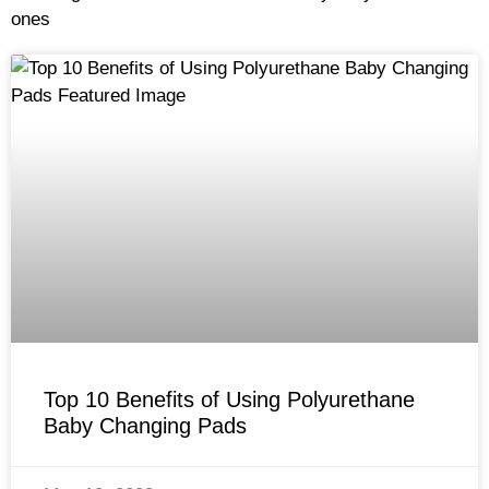
ones
Top 10 Benefits of Using Polyurethane
Baby Changing Pads