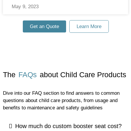
May 9, 2023
Get an Quote
Learn More
The
FAQs
about Child Care Products
Dive into our FAQ section to find answers to common
questions about child care products, from usage and
benefits to maintenance and safety guidelines
How much do custom booster seat cost?