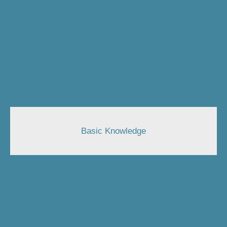
Basic Knowledge