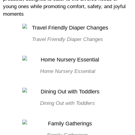
young ones while promoting comfort, safety, and joyful
moments
Travel Friendly Diaper Changes
Home Nursery Essential
Dining Out with Toddlers