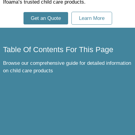
Ifoama’s trusted child care products.
Get an Quote
Learn More
Table Of Contents For This Page
Browse our comprehensive guide for detailed information
on child care products