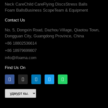
Neck Care
Child Care
Flying Discs
Stress Balls
Foam Balls
Business Scope
Team
&
Equipment
Contact Us
No. 5, Dongxin Road, Dazhou Village, Qiaotou Town,
Dongguan City, Guangdong Province, China
+86 18802536614
+86 18979699807
info@ifoama.com
Find Us On