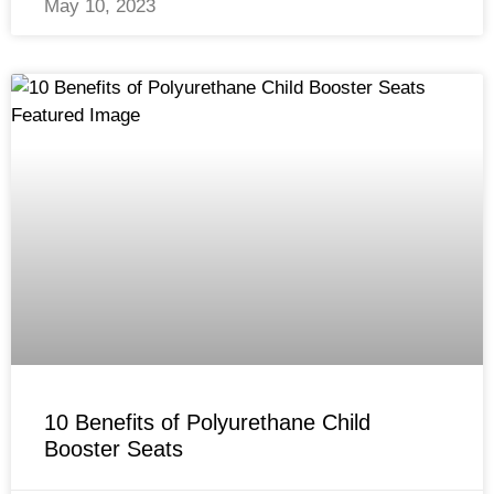
May 10, 2023
10 Benefits of Polyurethane Child
Booster Seats