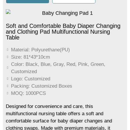
Soft and Comfortable Baby Diaper Changing
and Clothing Pad Multifunctional Nursing
Table
Material: Polyurethane(PU)
Size: 81*43*10cm
Color: Black, Blue, Gray, Red, Pink, Green,
Customized
Logo: Customized
Packing: Customized Boxes
MOQ: 1000PCS
Designed for convenience and care, this
multifunctional nursing table offers a soft and
comfortable surface for baby diaper changes and
clothing swaps. Made with premium materials, it