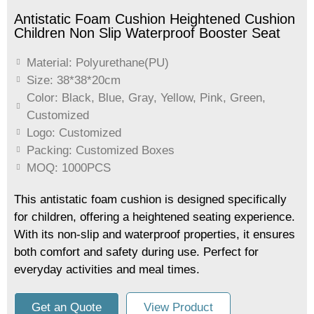
Antistatic Foam Cushion Heightened Cushion
Children Non Slip Waterproof Booster Seat
Material: Polyurethane(PU)
Size: 38*38*20cm
Color: Black, Blue, Gray, Yellow, Pink, Green,
Customized
Logo: Customized
Packing: Customized Boxes
MOQ: 1000PCS
This antistatic foam cushion is designed specifically
for children, offering a heightened seating experience.
With its non-slip and waterproof properties, it ensures
both comfort and safety during use. Perfect for
everyday activities and meal times.
Get an Quote
View Product