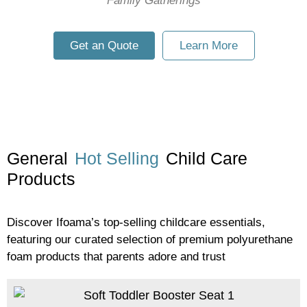
Family Gatherings
Get an Quote
Learn More
General
Hot Selling
Child Care
Products
Discover Ifoama’s top-selling childcare essentials,
featuring our curated selection of premium polyurethane
foam products that parents adore and trust