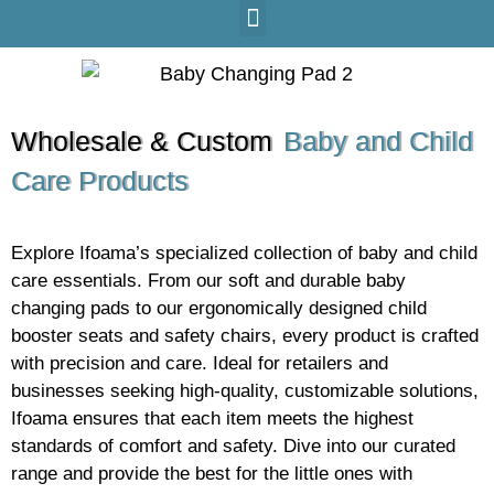
Wholesale & Custom
Baby and Child
Care Products
Explore Ifoama’s specialized collection of baby and child
care essentials. From our soft and durable baby
changing pads to our ergonomically designed child
booster seats and safety chairs, every product is crafted
with precision and care. Ideal for retailers and
businesses seeking high-quality, customizable solutions,
Ifoama ensures that each item meets the highest
standards of comfort and safety. Dive into our curated
range and provide the best for the little ones with