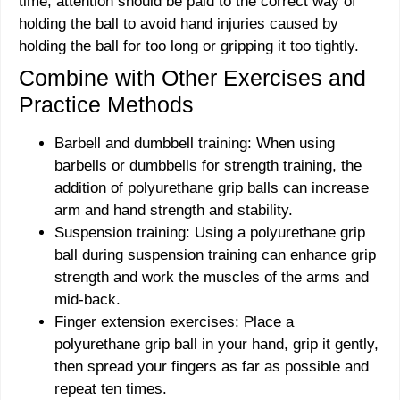
time, attention should be paid to the correct way of
holding the ball to avoid hand injuries caused by
holding the ball for too long or gripping it too tightly.
Combine with Other Exercises and
Practice Methods
Barbell and dumbbell training: When using
barbells or dumbbells for strength training, the
addition of polyurethane grip balls can increase
arm and hand strength and stability.
Suspension training: Using a polyurethane grip
ball during suspension training can enhance grip
strength and work the muscles of the arms and
mid-back.
Finger extension exercises: Place a
polyurethane grip ball in your hand, grip it gently,
then spread your fingers as far as possible and
repeat ten times.