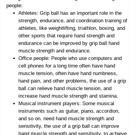
people:
Athletes: Grip ball has an important role in the
strength, endurance, and coordination training of
athletes, like weightlifting, triathlon, boxing, and
other sports that require hand strength and
endurance can be improved by grip ball hand
muscle strength and endurance.
Office people: People who use computers and
cell phones for a long time often have hand
muscle tension, often have hand numbness,
hand pain, and other problems, the use of a grip
ball can relieve hand muscle tension, and
increase hand muscle strength and stamina.
Musical instrument players: Some musical
instruments such as guitar, piano, accordion,
and so on. need hand muscle strength and
sensitivity, the use of a grip ball can improve
hand muscle strength and sensitivity, to achieve