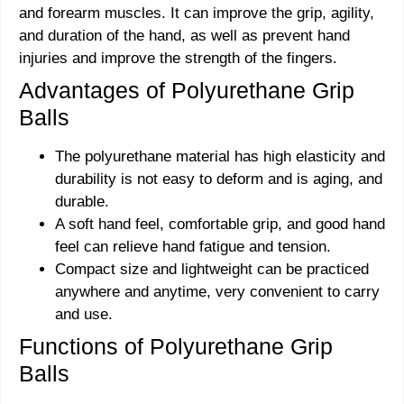
and forearm muscles. It can improve the grip, agility,
and duration of the hand, as well as prevent hand
injuries and improve the strength of the fingers.
Advantages of Polyurethane Grip
Balls
The polyurethane material has high elasticity and
durability is not easy to deform and is aging, and
durable.
A soft hand feel, comfortable grip, and good hand
feel can relieve hand fatigue and tension.
Compact size and lightweight can be practiced
anywhere and anytime, very convenient to carry
and use.
Functions of Polyurethane Grip
Balls