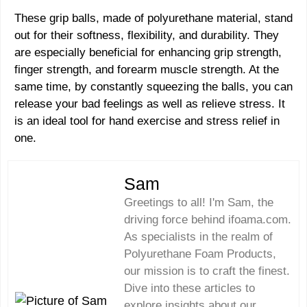
These grip balls, made of polyurethane material, stand
out for their softness, flexibility, and durability. They
are especially beneficial for enhancing grip strength,
finger strength, and forearm muscle strength. At the
same time, by constantly squeezing the balls, you can
release your bad feelings as well as relieve stress. It
is an ideal tool for hand exercise and stress relief in
one.
Sam
Greetings to all! I'm Sam, the
driving force behind ifoama.com.
As specialists in the realm of
Polyurethane Foam Products,
our mission is to craft the finest.
Dive into these articles to
explore insights about our