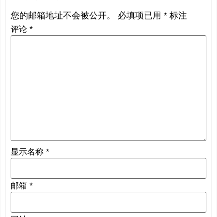
您的邮箱地址不会被公开。
必填项已用
*
标注
评论
*
显示名称
*
邮箱
*