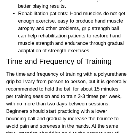
better playing results.
Rehabilitation patients: Hand muscles do not get
enough exercise, easy to produce hand muscle
atrophy and other problems, grip strength ball
can help rehabilitation patients to restore hand
muscle strength and endurance through gradual
adaptation of strength exercises.
Time and Frequency of Training
The time and frequency of training with a polyurethane
grip ball vary from person to person, but it is generally
recommended to hold the ball for about 15 minutes
per training session and to train 2-3 times per week,
with no more than two days between sessions.
Beginners should start practicing with a lower
bouncing ball and gradually increase the bounce to
avoid pain and soreness in the hands. At the same