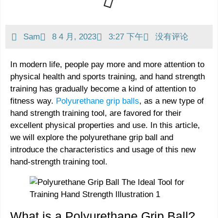
Sam
8 4 月, 2023
3:27 下午
没有评论
In modern life, people pay more and more attention to
physical health and sports training, and hand strength
training has gradually become a kind of attention to
fitness way.
Polyurethane grip balls
, as a new type of
hand strength training tool, are favored for their
excellent physical properties and use. In this article,
we will explore the polyurethane grip ball and
introduce the characteristics and usage of this new
hand-strength training tool.
What is a Polyurethane Grip Ball?