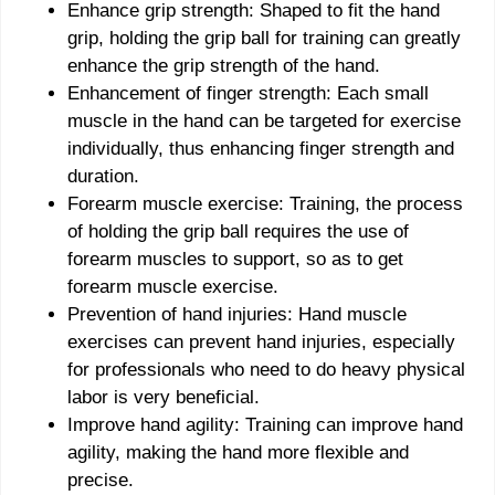
Enhance grip strength: Shaped to fit the hand
grip, holding the grip ball for training can greatly
enhance the grip strength of the hand.
Enhancement of finger strength: Each small
muscle in the hand can be targeted for exercise
individually, thus enhancing finger strength and
duration.
Forearm muscle exercise: Training, the process
of holding the grip ball requires the use of
forearm muscles to support, so as to get
forearm muscle exercise.
Prevention of hand injuries: Hand muscle
exercises can prevent hand injuries, especially
for professionals who need to do heavy physical
labor is very beneficial.
Improve hand agility: Training can improve hand
agility, making the hand more flexible and
precise.