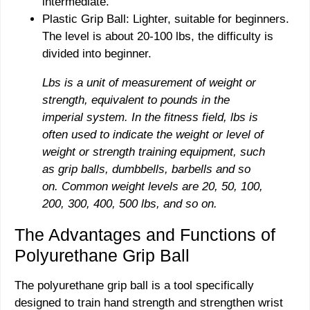
intermediate.
Plastic Grip Ball: Lighter, suitable for beginners.
The level is about 20-100 lbs, the difficulty is
divided into beginner.
Lbs is a unit of measurement of weight or
strength, equivalent to pounds in the
imperial system. In the fitness field, lbs is
often used to indicate the weight or level of
weight or strength training equipment, such
as grip balls, dumbbells, barbells and so
on. Common weight levels are 20, 50, 100,
200, 300, 400, 500 lbs, and so on.
The Advantages and Functions of
Polyurethane Grip Ball
The polyurethane grip ball is a tool specifically
designed to train hand strength and strengthen wrist