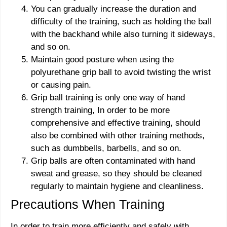
You can gradually increase the duration and
difficulty of the training, such as holding the ball
with the backhand while also turning it sideways,
and so on.
Maintain good posture when using the
polyurethane grip ball to avoid twisting the wrist
or causing pain.
Grip ball training is only one way of hand
strength training, In order to be more
comprehensive and effective training, should
also be combined with other training methods,
such as dumbbells, barbells, and so on.
Grip balls are often contaminated with hand
sweat and grease, so they should be cleaned
regularly to maintain hygiene and cleanliness.
Precautions When Training
In order to train more efficiently and safely with