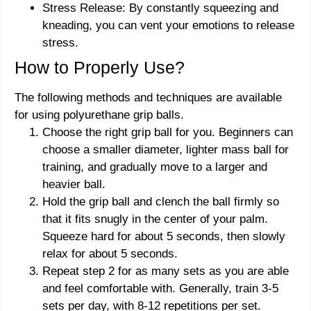
Stress Release: By constantly squeezing and
kneading, you can vent your emotions to release
stress.
How to Properly Use?
The following methods and techniques are available
for using polyurethane grip balls.
Choose the right grip ball for you. Beginners can
choose a smaller diameter, lighter mass ball for
training, and gradually move to a larger and
heavier ball.
Hold the grip ball and clench the ball firmly so
that it fits snugly in the center of your palm.
Squeeze hard for about 5 seconds, then slowly
relax for about 5 seconds.
Repeat step 2 for as many sets as you are able
and feel comfortable with. Generally, train 3-5
sets per day, with 8-12 repetitions per set.