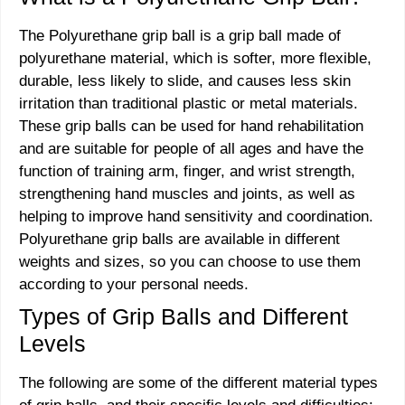
The Polyurethane grip ball is a grip ball made of
polyurethane material, which is softer, more flexible,
durable, less likely to slide, and causes less skin
irritation than traditional plastic or metal materials.
These grip balls can be used for hand rehabilitation
and are suitable for people of all ages and have the
function of training arm, finger, and wrist strength,
strengthening hand muscles and joints, as well as
helping to improve hand sensitivity and coordination.
Polyurethane grip balls are available in different
weights and sizes, so you can choose to use them
according to your personal needs.
Types of Grip Balls and Different
Levels
The following are some of the different material types