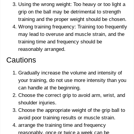
Using the wrong weight: Too heavy or too light a
grip on the ball may be detrimental to strength
training and the proper weight should be chosen.
Wrong training frequency: Training too frequently
may lead to overuse and muscle strain, and the
training time and frequency should be
reasonably arranged.
Cautions
Gradually increase the volume and intensity of
your training, do not use more intensity than you
can handle at the beginning.
Choose the correct grip to avoid arm, wrist, and
shoulder injuries.
Choose the appropriate weight of the grip ball to
avoid poor training results or muscle strain.
arrange the training time and frequency
reasonably, once or twice a week can be