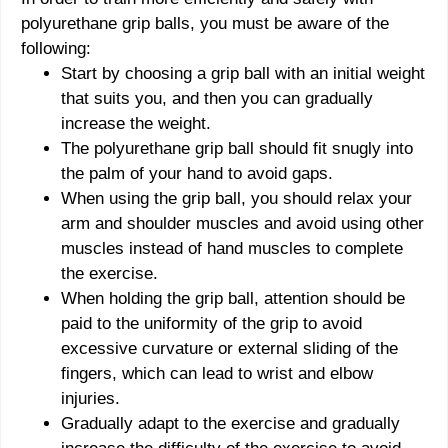
polyurethane grip balls, you must be aware of the
following:
Start by choosing a grip ball with an initial weight
that suits you, and then you can gradually
increase the weight.
The polyurethane grip ball should fit snugly into
the palm of your hand to avoid gaps.
When using the grip ball, you should relax your
arm and shoulder muscles and avoid using other
muscles instead of hand muscles to complete
the exercise.
When holding the grip ball, attention should be
paid to the uniformity of the grip to avoid
excessive curvature or external sliding of the
fingers, which can lead to wrist and elbow
injuries.
Gradually adapt to the exercise and gradually