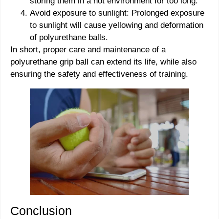
storing them in a hot environment for too long.
Avoid exposure to sunlight: Prolonged exposure
to sunlight will cause yellowing and deformation
of polyurethane balls.
In short, proper care and maintenance of a
polyurethane grip ball can extend its life, while also
ensuring the safety and effectiveness of training.
Conclusion