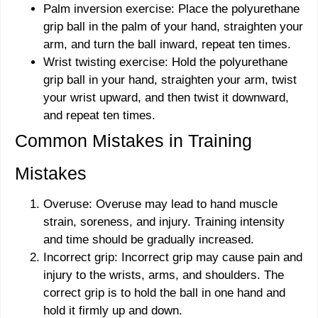
Palm inversion exercise: Place the polyurethane
grip ball in the palm of your hand, straighten your
arm, and turn the ball inward, repeat ten times.
Wrist twisting exercise: Hold the polyurethane
grip ball in your hand, straighten your arm, twist
your wrist upward, and then twist it downward,
and repeat ten times.
Common Mistakes in Training
Mistakes
Overuse: Overuse may lead to hand muscle
strain, soreness, and injury. Training intensity
and time should be gradually increased.
Incorrect grip: Incorrect grip may cause pain and
injury to the wrists, arms, and shoulders. The
correct grip is to hold the ball in one hand and
hold it firmly up and down.