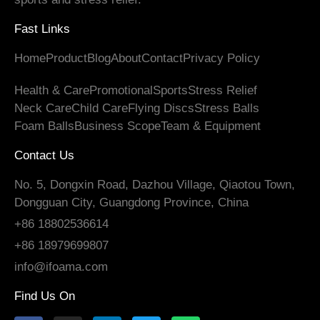
Fast Links
Home
Product
Blog
About
Contact
Privacy Policy
Health & Care
Promotional
Sports
Stress Relief
Neck Care
Child Care
Flying Discs
Stress Balls
Foam Balls
Business Scope
Team & Equipment
Contact Us
No. 5, Dongxin Road, Dazhou Village, Qiaotou Town,
Dongguan City, Guangdong Province, China
+86 18802536614
+86 18979699807
info@ifoama.com
Find Us On