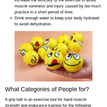
increase the difficulty of the exercise to avoid
muscle soreness and injury caused by too much
practice in a short period of time.
Drink enough water to keep your body hydrated
to avoid dehydration.
What Categories of People for?
A grip ball is an exercise tool for hand muscle
strength and endurance training for the following