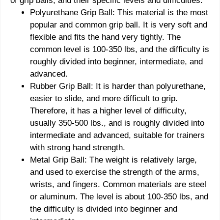
of grip balls, and their specific levels and difficulties:
Polyurethane Grip Ball: This material is the most
popular and common grip ball. It is very soft and
flexible and fits the hand very tightly. The
common level is 100-350 lbs, and the difficulty is
roughly divided into beginner, intermediate, and
advanced.
Rubber Grip Ball: It is harder than polyurethane,
easier to slide, and more difficult to grip.
Therefore, it has a higher level of difficulty,
usually 350-500 lbs., and is roughly divided into
intermediate and advanced, suitable for trainers
with strong hand strength.
Metal Grip Ball: The weight is relatively large,
and used to exercise the strength of the arms,
wrists, and fingers. Common materials are steel
or aluminum. The level is about 100-350 lbs, and
the difficulty is divided into beginner and