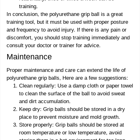
training.
In conclusion, the polyurethane grip ball is a great
training tool, but it must be used with proper posture
and frequency to avoid injury. If there is any pain or
discomfort, you should stop training immediately and
consult your doctor or trainer for advice.
Maintenance
Proper maintenance and care can extend the life of
polyurethane grip balls, Here are a few suggestions:
Clean regularly: Use a damp cloth or paper towel
to clean the surface of the ball to avoid sweat
and dirt accumulation.
Keep dry: Grip balls should be stored in a dry
place to prevent moisture and mold growth.
Store properly: Grip balls should be stored at
room temperature or low temperature, avoid