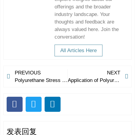
offerings and the broader
industry landscape. Your
thoughts and feedback are
always valued here. Join the
conversation!
All Articles Here
PREVIOUS
NEXT
Polyurethane Stress Relief Ball: Release the Pressure to Be Yourself
Application of Polyurethane on Stress Balls
发表回复