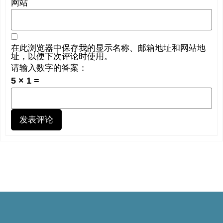
网站
在此浏览器中保存我的显示名称、邮箱地址和网站地
址，以便下次评论时使用。
请输入数字的答案：
5 × 1 =