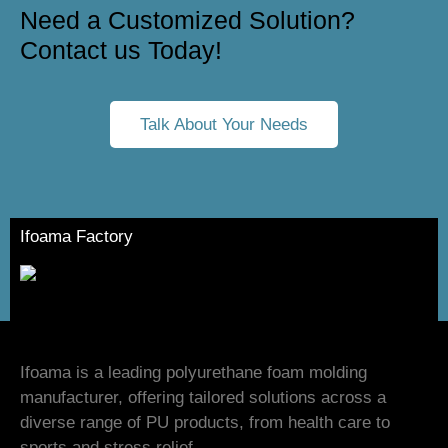
Need a Customized Solution?
Contact us Today!
Talk About Your Needs
Ifoama Factory
Ifoama is a leading polyurethane foam molding
manufacturer, offering tailored solutions across a
diverse range of PU products, from health care to
sports and stress relief.