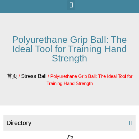
Polyurethane Grip Ball: The
Ideal Tool for Training Hand
Strength
首页
Stress Ball
/
/ Polyurethane Grip Ball: The Ideal Tool for
Training Hand Strength
Directory