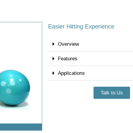
Easier Hitting Experience
Overview
Features
Applications
Talk to Us