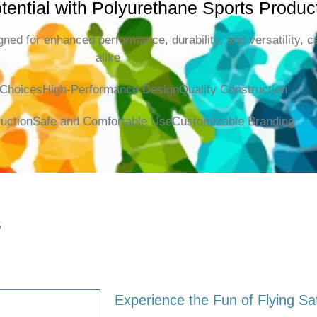
tential with Polyurethane Sports Produc
ned for enhanced performance, durability, and versatility, c
alike
 Choices
High-Performance Design
Quality Construction
uction
Safe and Comfortable Use
Customizable Branding
s
Experience the Fun of Flying Sa