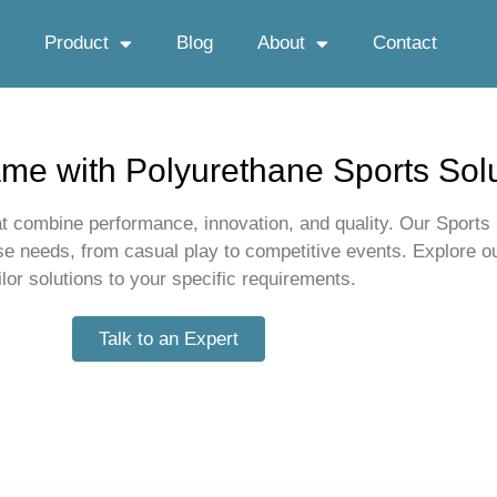
Product
Blog
About
Contact
me with Polyurethane Sports Sol
t combine performance, innovation, and quality. Our Sports r
rse needs, from casual play to competitive events. Explore 
ilor solutions to your specific requirements.
Talk to an Expert