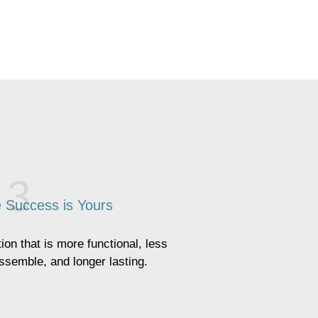
 Success is Yours
ion that is more functional, less
assemble, and longer lasting.