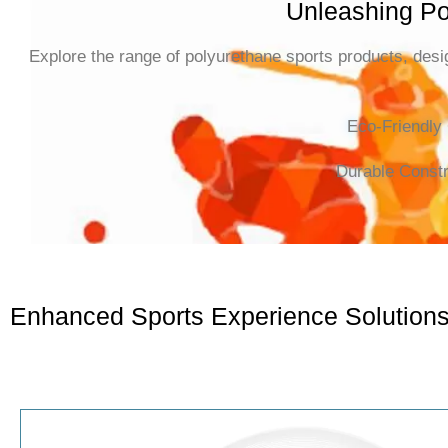
Unleashing Po
Explore the range of polyurethane sports products, desig
Eco-Friendly
Durable Constr
Enhanced Sports Experience Solution