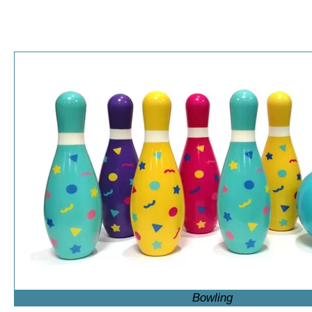
Bowling