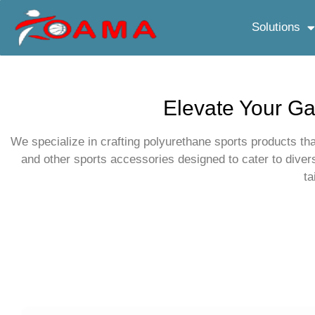
Solutions
Elevate Your Ga
We specialize in crafting polyurethane sports products tha
and other sports accessories designed to cater to dive
ta