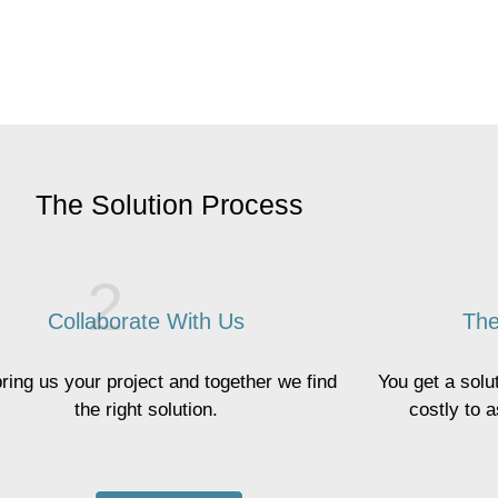
The Solution Process
Collaborate With Us
The
ring us your project and together we find
You get a solut
the right solution.
costly to 