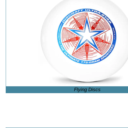
Flying Discs