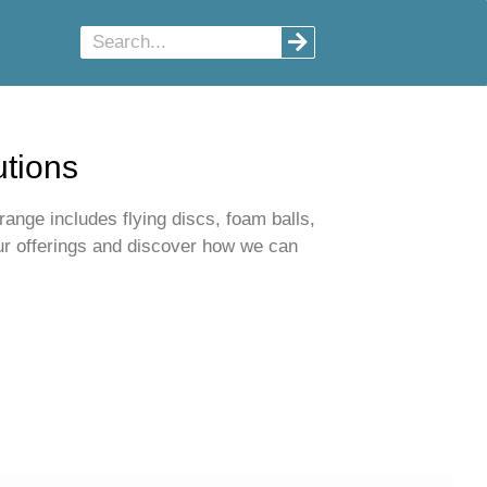
utions
ange includes flying discs, foam balls,
our offerings and discover how we can