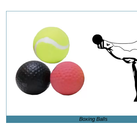
Boxing Balls