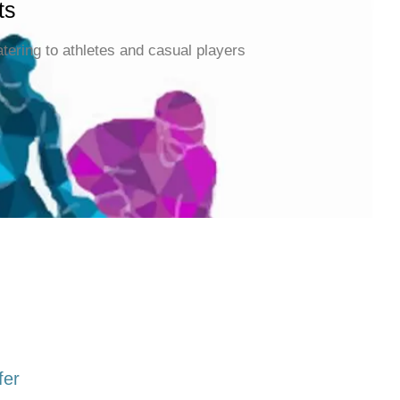
ts
atering to athletes and casual players
fer