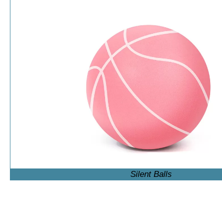
Silent Balls