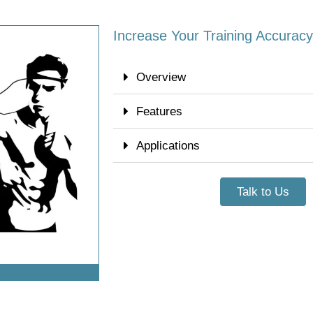
Increase Your Training Accuracy 
Overview
Features
Applications
Talk to Us