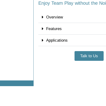
Enjoy Team Play without the No
Overview
Features
Applications
Talk to Us