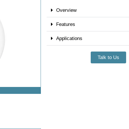
Overview
Features
Applications
Talk to Us