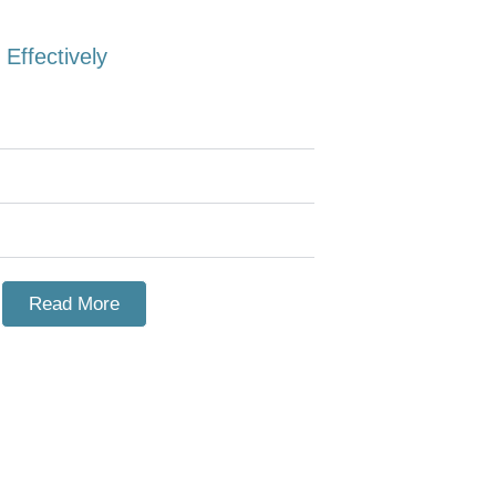
Effectively
Read More