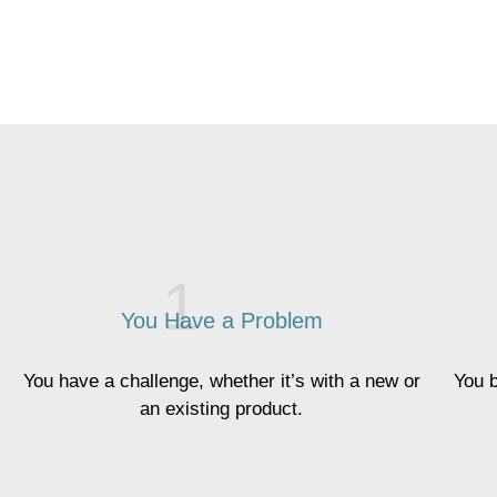
You Have a Problem
You have a challenge, whether it’s with a new or
You b
an existing product.