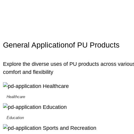
General
Application
of PU Products
Explore the diverse uses of PU products across various
comfort and flexibility
Healthcare
Education