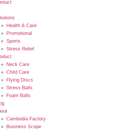
ntact
lutions
Health & Care
Promotional
Sports
Stress Relief
oduct
Neck Care
Child Care
Flying Discs
Stress Balls
Foam Balls
og
out
Cambodia Factory
Business Scope