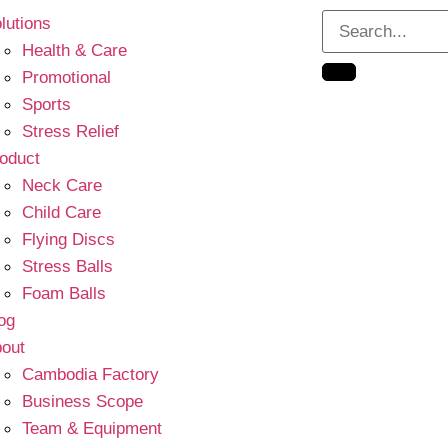
lutions
Health & Care
Promotional
Sports
Stress Relief
oduct
Neck Care
Child Care
Flying Discs
Stress Balls
Foam Balls
og
out
Cambodia Factory
Business Scope
Team & Equipment