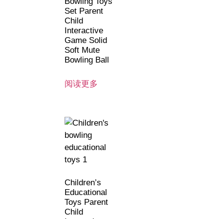
Bowling Toys
Set Parent
Child
Interactive
Game Solid
Soft Mute
Bowling Ball
阅读更多
Children’s
Educational
Toys Parent
Child