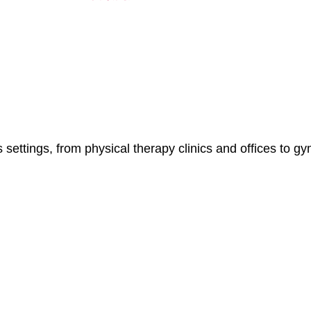
 settings, from physical therapy clinics and offices to