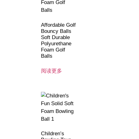
Affordable Golf
Bouncy Balls
Soft Durable
Polyurethane
Foam Golf
Balls
阅读更多
Children’s