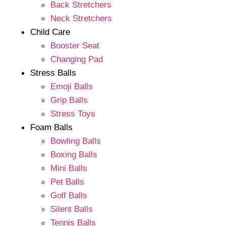
Back Stretchers
Neck Stretchers
Child Care
Booster Seat
Changing Pad
Stress Balls
Emoji Balls
Grip Balls
Stress Toys
Foam Balls
Bowling Balls
Boxing Balls
Mini Balls
Pet Balls
Golf Balls
Silent Balls
Tennis Balls