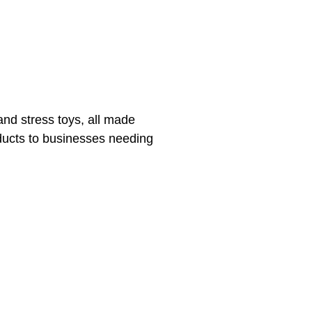
and stress toys, all made
oducts to businesses needing