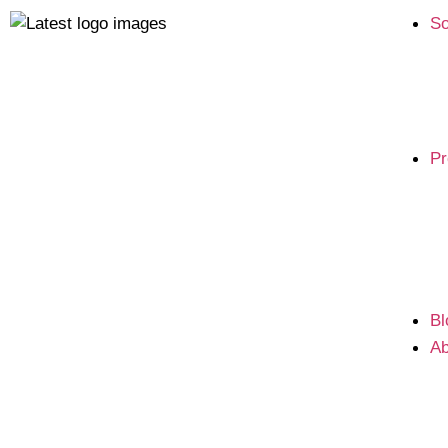
So
Pr
Bl
Ab