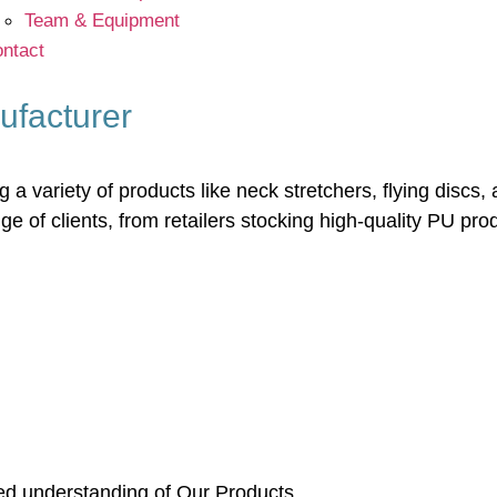
Team & Equipment
ntact
ufacturer
a variety of products like neck stretchers, flying discs, 
 of clients, from retailers stocking high-quality PU pr
led understanding of Our Products