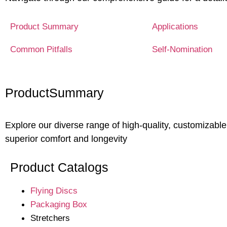
Product Summary
Applications
Common Pitfalls
Self-Nomination
Product
Summary
Explore our diverse range of high-quality, customizable
superior comfort and longevity
Product Catalogs
Flying Discs
Packaging Box
Stretchers