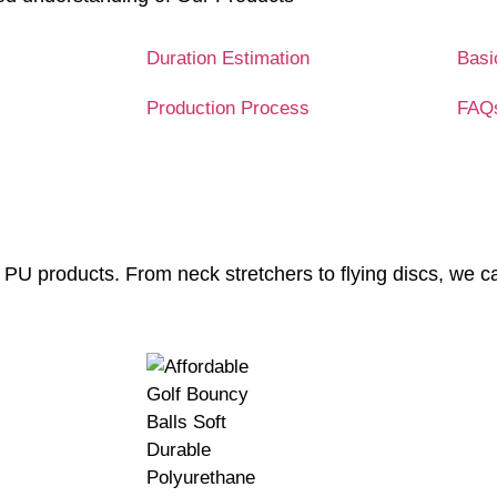
Duration Estimation
Basi
Production Process
FAQ
 PU products. From neck stretchers to flying discs, we c