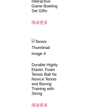
Interactive
Game Bowling
Set Gifts
阅读更多
Durable Highly
Elastic Foam
Tennis Ball for
Novice Tennis
and Boxing
Training with
String
阅读更多