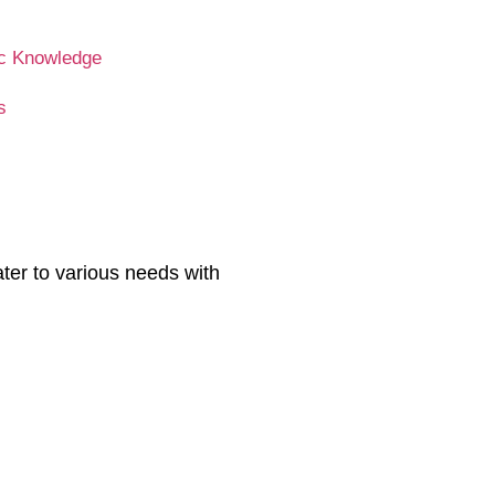
c Knowledge
s
ater to various needs with