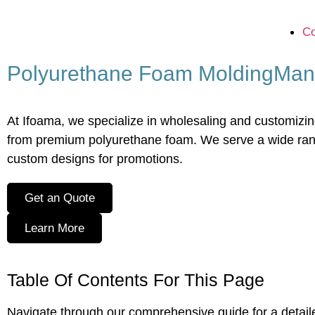
Co
Polyurethane Foam Molding
Man
At Ifoama, we specialize in wholesaling and customizing 
from premium polyurethane foam. We serve a wide range
custom designs for promotions.
Get an Quote
Learn More
Table Of Contents For This Page
Navigate through our comprehensive guide for a detai