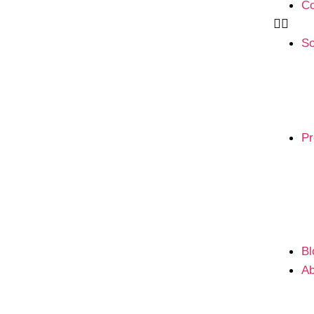
Co
So
Pr
Bl
Ab