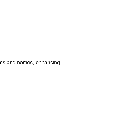
 gyms and homes, enhancing