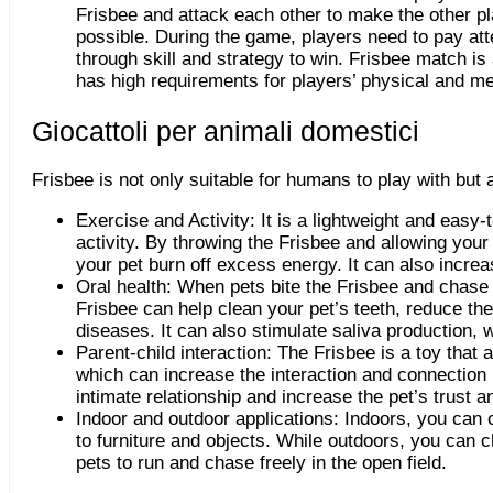
Frisbee and attack each other to make the other p
possible. During the game, players need to pay att
through skill and strategy to win. Frisbee match is 
has high requirements for players
’
physical and men
Giocattoli per animali domestici
Frisbee is not only suitable for humans to play with but 
Exercise and Activity: It is a lightweight and easy-t
activity. By throwing the Frisbee and allowing your
your pet burn off excess energy. It can also increa
Oral health: When pets bite the Frisbee and chase i
Frisbee can help clean your pet’s teeth, reduce the
diseases. It can also stimulate saliva production, 
Parent-child interaction: The Frisbee is a toy that 
which can increase the interaction and connection 
intimate relationship and increase the pet’s trust
Indoor and outdoor applications: Indoors, you can 
to furniture and objects. While outdoors, you can 
pets to run and chase freely in the open field.