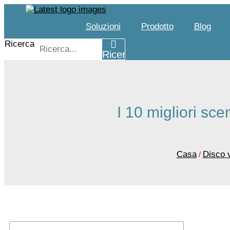
Salta
al
Soluzioni
Prodotto
Blog
contenuto
Ricerca
Ricerca
I 10 migliori sce
Casa
Disco 
/