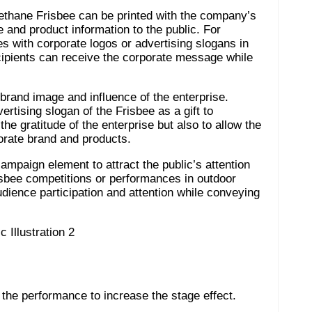
yurethane Frisbee can be printed with the company’s
 and product information to the public. For
 with corporate logos or advertising slogans in
ecipients can receive the corporate message while
 brand image and influence of the enterprise.
ertising slogan of the Frisbee as a gift to
he gratitude of the enterprise but also to allow the
orate brand and products.
campaign element to attract the public’s attention
bee competitions or performances in outdoor
udience participation and attention while conveying
the performance to increase the stage effect.