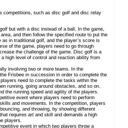
ts competitions, such as disc golf and disc relay
 golf but with a disc instead of a ball. In the game,
 area, and then follow the specified route to put the
as in traditional golf, and the player’s score is
urse of the game, players need to go through
crease the challenge of the game. Disc golf is a
a high level of control and reaction ability from
lly involving two or more teams. In the
he Frisbee in succession in order to complete the
 players need to complete the tasks within the
hen running, going around obstacles, and so on.
nd the running speed and agility of the players.
petitive event where players need to perform
f skills and movements. In the competition, players
 bouncing, and throwing, by showing different
 that requires art and skill and demands a high
he players.
mpetitive event in which two players throw a