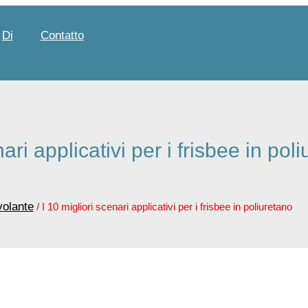
Di
Contatto
nari applicativi per i frisbee in pol
volante
/ I 10 migliori scenari applicativi per i frisbee in poliuretano