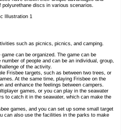
 of polyurethane discs in various scenarios.
ivities such as picnics, picnics, and camping.
sbee game can be organized. The game can be
e number of people and can be an individual, group,
allenge of the activity.
e Frisbee targets, such as between two trees, or
games. At the same time, playing Frisbee on the
ion and enhance the feelings between campers.
tiplayer games, or you can play in the seawater
rs to catch it in the seawater, which can make the
isbee games, and you can set up some small target
 can also use the facilities in the parks to make