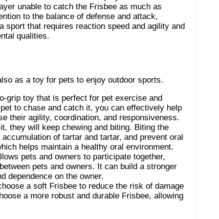
layer unable to catch the Frisbee as much as
ention to the balance of defense and attack,
a sport that requires reaction speed and agility and
tal qualities.
also as a toy for pets to enjoy outdoor sports.
o-grip toy that is perfect for pet exercise and
 pet to chase and catch it, you can effectively help
se their agility, coordination, and responsiveness.
t, they will keep chewing and biting. Biting the
 accumulation of tartar and tartar, and prevent oral
which helps maintain a healthy oral environment.
allows pets and owners to participate together,
between pets and owners. It can build a stronger
 and dependence on the owner.
choose a soft Frisbee to reduce the risk of damage
choose a more robust and durable Frisbee, allowing