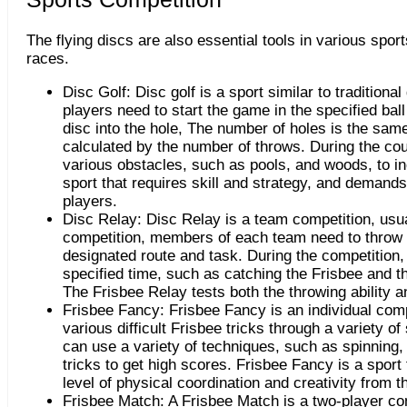
The flying discs are also essential tools in various spor
races.
Disc Golf: Disc golf is a sport similar to traditional
players need to start the game in the specified ball
disc into the hole, The number of holes is the same 
calculated by the number of throws. During the co
various obstacles, such as pools, and woods, to in
sport that requires skill and strategy, and demands 
players.
Disc Relay: Disc Relay is a team competition, usua
competition, members of each team need to throw t
designated route and task. During the competition,
specified time, such as catching the Frisbee and t
The Frisbee Relay tests both the throwing ability a
Frisbee Fancy: Frisbee Fancy is an individual com
various difficult Frisbee tricks through a variety o
can use a variety of techniques, such as spinning,
tricks to get high scores. Frisbee Fancy is a sport
level of physical coordination and creativity from t
Frisbee Match: A Frisbee Match is a two-player co