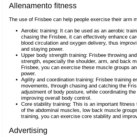
Allenamento fitness
The use of Frisbee can help people exercise their arm 
Aerobic training: It can be used as an aerobic trai
chasing the Frisbee, it can effectively enhance ca
blood circulation and oxygen delivery, thus improv
and staying power.
Upper body strength training: Frisbee throwing an
strength, especially the shoulder, arm, and back 
Frisbee, you can exercise these muscle groups an
power.
Agility and coordination training: Frisbee trainin
movements, through chasing and catching the Fris
adjustment of body posture, while coordinating th
improving overall body control.
Core stability training: This is an important fitness
of the abdominal muscles, low back muscle groups
training, you can exercise core stability and impro
Advertising