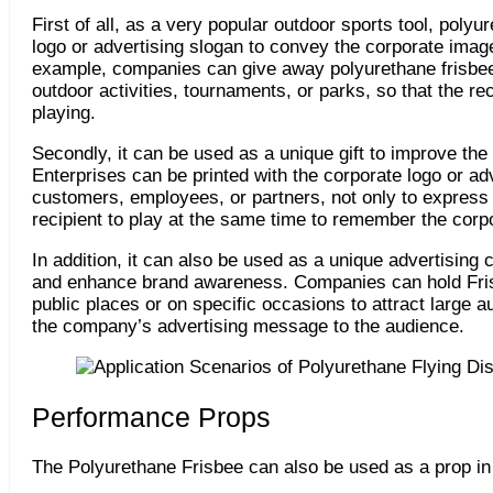
First of all, as a very popular outdoor sports tool, pol
logo or advertising slogan to convey the corporate image
example, companies can give away polyurethane frisbees
outdoor activities, tournaments, or parks, so that the r
playing.
Secondly, it can be used as a unique gift to improve the
Enterprises can be printed with the corporate logo or adv
customers, employees, or partners, not only to express t
recipient to play at the same time to remember the corp
In addition, it can also be used as a unique advertising 
and enhance brand awareness. Companies can hold Fris
public places or on specific occasions to attract large a
the company’s advertising message to the audience.
Performance Props
The Polyurethane Frisbee can also be used as a prop in 