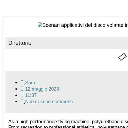
Direttorio
Sam
12 maggio 2023
11:37
Non ci sono commenti
As a high-performance flying machine, polyurethane dis
From recreation to professional athletics, polyurethan