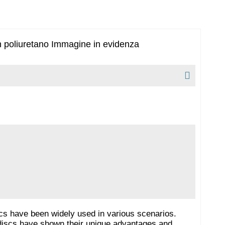
cs have been widely used in various scenarios.
e discs have shown their unique advantages and