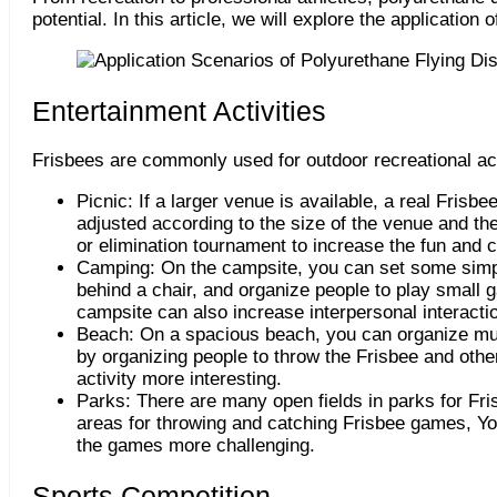
potential. In this article, we will explore the application
Entertainment Activities
Frisbees are commonly used for outdoor recreational act
Picnic: If a larger venue is available, a real Fri
adjusted according to the size of the venue and th
or elimination tournament to increase the fun and ch
Camping: On the campsite, you can set some simpl
behind a chair, and organize people to play small 
campsite can also increase interpersonal interact
Beach: On a spacious beach, you can organize mul
by organizing people to throw the Frisbee and othe
activity more interesting.
Parks: There are many open fields in parks for Fr
areas for throwing and catching Frisbee games, You
the games more challenging.
Sports Competition