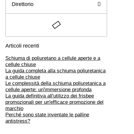
Direttorio
Articoli recenti
Schiuma di poliuretano a cellule aperte e a
cellule chiuse
La guida completa alla schiuma poliuretanica
a cellule chiuse
Le complessità della schiuma poliuretanica a
cellule aperte: un'immersione profonda
La guida definitiva all'utilizzo dei frisbee
promozionali per un'efficace promozione del
marchio
Perché sono state inventate le palline
antistress?