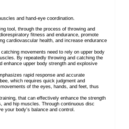
muscles and hand-eye coordination.
ning tool, through the process of throwing and
rdiorespiratory fitness and endurance, promote
ing cardiovascular health, and increase endurance
d catching movements need to rely on upper body
muscles. By repeatedly throwing and catching the
d enhance upper body strength and explosive
g emphasizes rapid response and accurate
bee, which requires quick judgment and
e movements of the eyes, hands, and feet, thus
 training, that can effectively enhance the strength
, and hip muscles. Through continuous disc
ve your body’s balance and control.